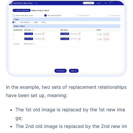
In the example, two sets of replacement relationships
have been set up, meaning:
The 1st old image is replaced by the 1st new ima
ge;
The 2nd old image is replaced by the 2nd new im