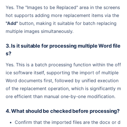
Yes. The "Images to be Replaced" area in the screens
hot supports adding more replacement items via the
"Add"
button, making it suitable for batch replacing
multiple images simultaneously.
3. Is it suitable for processing multiple Word file
s?
Yes. This is a batch processing function within the off
ice software itself, supporting the import of multiple
Word documents first, followed by unified execution
of the replacement operation, which is significantly m
ore efficient than manual one-by-one modification.
4. What should be checked before processing?
Confirm that the imported files are the docx or d