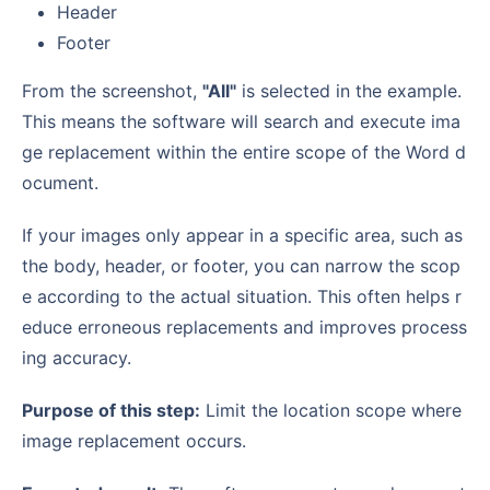
Header
Footer
From the screenshot,
"All"
is selected in the example.
This means the software will search and execute ima
ge replacement within the entire scope of the Word d
ocument.
If your images only appear in a specific area, such as
the body, header, or footer, you can narrow the scop
e according to the actual situation. This often helps r
educe erroneous replacements and improves process
ing accuracy.
Purpose of this step:
Limit the location scope where
image replacement occurs.