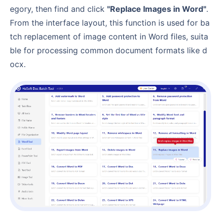
egory, then find and click
"Replace Images in Word"
.
From the interface layout, this function is used for ba
tch replacement of image content in Word files, suita
ble for processing common document formats like d
ocx.