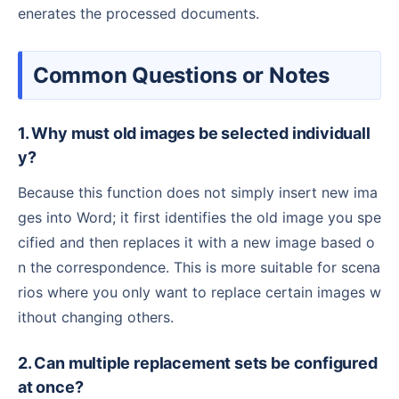
enerates the processed documents.
Common Questions or Notes
1. Why must old images be selected individuall
y?
Because this function does not simply insert new ima
ges into Word; it first identifies the old image you spe
cified and then replaces it with a new image based o
n the correspondence. This is more suitable for scena
rios where you only want to replace certain images w
ithout changing others.
2. Can multiple replacement sets be configured
at once?