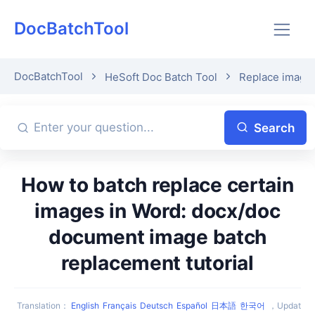
DocBatchTool
DocBatchTool
HeSoft Doc Batch Tool
Replace image 
Search
How to batch replace certain
images in Word: docx/doc
document image batch
replacement tutorial
Translation
：
English
Français
Deutsch
Español
日本語
한국어
，
Updat