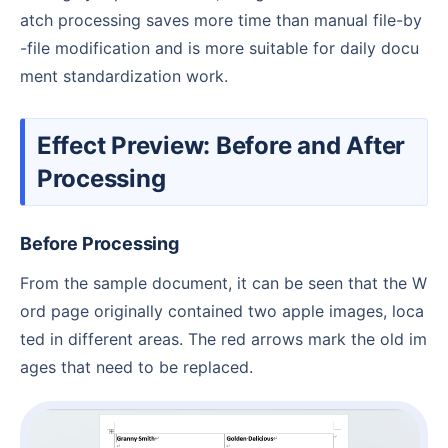
atch processing saves more time than manual file-by
-file modification and is more suitable for daily docu
ment standardization work.
Effect Preview: Before and After
Processing
Before Processing
From the sample document, it can be seen that the W
ord page originally contained two apple images, loca
ted in different areas. The red arrows mark the old im
ages that need to be replaced.