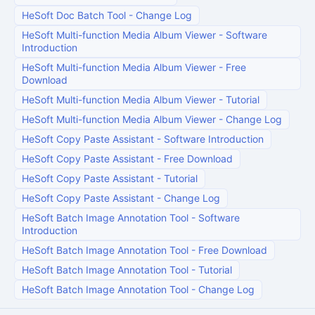
HeSoft Doc Batch Tool
-
Change Log
HeSoft Multi-function Media Album Viewer
-
Software
Introduction
HeSoft Multi-function Media Album Viewer
-
Free
Download
HeSoft Multi-function Media Album Viewer
-
Tutorial
HeSoft Multi-function Media Album Viewer
-
Change Log
HeSoft Copy Paste Assistant
-
Software Introduction
HeSoft Copy Paste Assistant
-
Free Download
HeSoft Copy Paste Assistant
-
Tutorial
HeSoft Copy Paste Assistant
-
Change Log
HeSoft Batch Image Annotation Tool
-
Software
Introduction
HeSoft Batch Image Annotation Tool
-
Free Download
HeSoft Batch Image Annotation Tool
-
Tutorial
HeSoft Batch Image Annotation Tool
-
Change Log