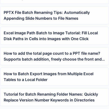
PPTX File Batch Renaming Tips: Automatically
Appending Slide Numbers to File Names
Excel Image Path Batch to Image Tutorial: Fill Local
Disk Paths in Cells into Images with One Click
How to add the total page count to a PPT file name?
Supports batch addition, freely choose the front and
back position
How to Batch Export Images from Multiple Excel
Tables to a Local Folder
Tutorial for Batch Renaming Folder Names: Quickly
Replace Version Number Keywords in Directories