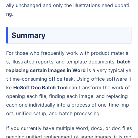
ally unchanged and only the illustrations need updati
ng.
Summary
For those who frequently work with product material
s, illustrated reports, and template documents,
batch
replacing certain images in Word
is a very typical ye
t time-consuming office task. Using office software li
ke
HeSoft Doc Batch Tool
can transform the work of
opening each file, finding each image, and replacing
each one individually into a process of one-time imp
ort, unified setup, and batch processing.
If you currently have multiple Word, docx, or doc files
needing unified replacement of some images, it is rec