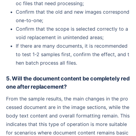
oc files that need processing;
Confirm that the old and new images correspond
one-to-one;
Confirm that the scope is selected correctly to a
void replacement in unintended areas;
If there are many documents, it is recommended
to test 1-2 samples first, confirm the effect, and t
hen batch process all files.
5. Will the document content be completely red
one after replacement?
From the sample results, the main changes in the pro
cessed document are in the image sections, while the
body text content and overall formatting remain. This
indicates that this type of operation is more suitable
for scenarios where document content remains basic