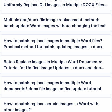
Uniformly Replace Old Images in Multiple DOCX Files
with New Images
Multiple doc/docx file image replacement method:
batch update Word images without changing the text
How to batch replace images in multiple Word files?
Practical method for batch updating images in docx
Batch Replace Images in Multiple Word Documents:
Tutorial for Unified Image Updates in docx and doc
Files
How to batch replace images in multiple Word
documents? docx file image unified update tutorial
How to batch replace certain images in Word with
other images?