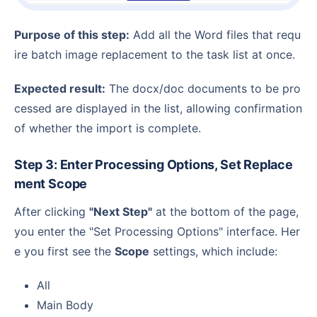
Purpose of this step:
Add all the Word files that requ
ire batch image replacement to the task list at once.
Expected result:
The docx/doc documents to be pro
cessed are displayed in the list, allowing confirmation
of whether the import is complete.
Step 3: Enter Processing Options, Set Replace
ment Scope
After clicking
"Next Step"
at the bottom of the page,
you enter the "Set Processing Options" interface. Her
e you first see the
Scope
settings, which include:
All
Main Body