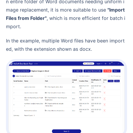
n entire folder of Word documents needing uniform i
mage replacement, it is more suitable to use
"Import
Files from Folder"
, which is more efficient for batch i
mport.
In the example, multiple Word files have been import
ed, with the extension shown as docx.