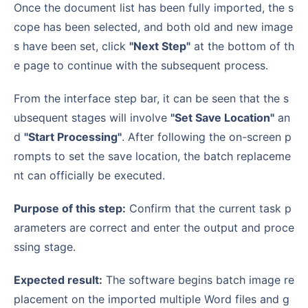
Once the document list has been fully imported, the s
cope has been selected, and both old and new image
s have been set, click
"Next Step"
at the bottom of th
e page to continue with the subsequent process.
From the interface step bar, it can be seen that the s
ubsequent stages will involve
"Set Save Location"
an
d
"Start Processing"
. After following the on-screen p
rompts to set the save location, the batch replaceme
nt can officially be executed.
Purpose of this step:
Confirm that the current task p
arameters are correct and enter the output and proce
ssing stage.
Expected result:
The software begins batch image re
placement on the imported multiple Word files and g