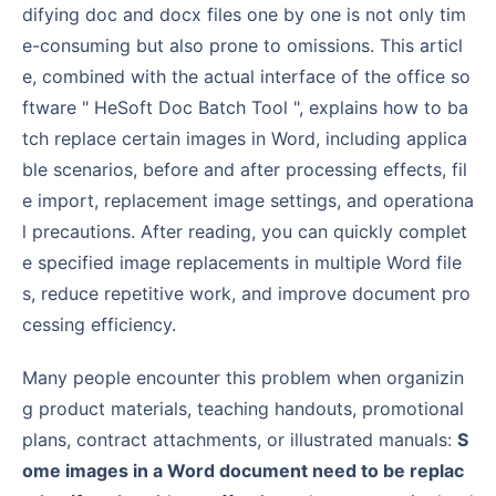
difying doc and docx files one by one is not only tim
e-consuming but also prone to omissions. This articl
e, combined with the actual interface of the office so
ftware " HeSoft Doc Batch Tool ", explains how to ba
tch replace certain images in Word, including applica
ble scenarios, before and after processing effects, fil
e import, replacement image settings, and operationa
l precautions. After reading, you can quickly complet
e specified image replacements in multiple Word file
s, reduce repetitive work, and improve document pro
cessing efficiency.
Many people encounter this problem when organizin
g product materials, teaching handouts, promotional
plans, contract attachments, or illustrated manuals:
S
ome images in a Word document need to be replac