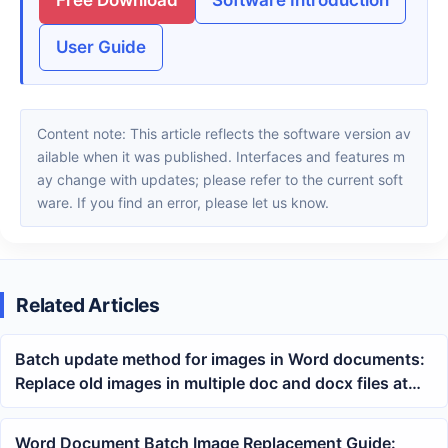
User Guide
Content note: This article reflects the software version av
ailable when it was published. Interfaces and features m
ay change with updates; please refer to the current soft
ware. If you find an error, please let us know.
Related Articles
Batch update method for images in Word documents:
Replace old images in multiple doc and docx files at
once
Word Document Batch Image Replacement Guide: