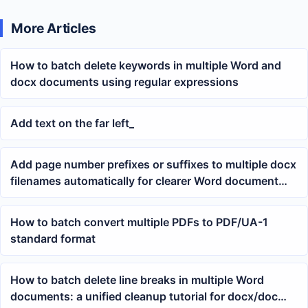
More Articles
How to batch delete keywords in multiple Word and
docx documents using regular expressions
Add text on the far left_
Add page number prefixes or suffixes to multiple docx
filenames automatically for clearer Word document
archiving
How to batch convert multiple PDFs to PDF/UA-1
standard format
How to batch delete line breaks in multiple Word
documents: a unified cleanup tutorial for docx/doc