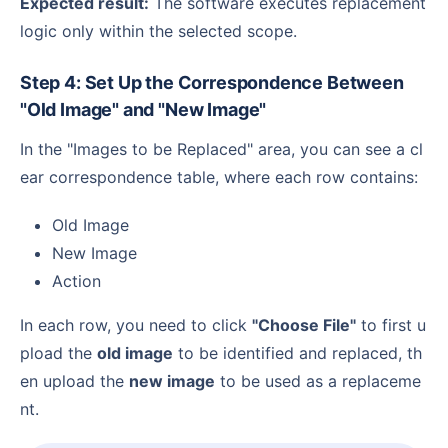
Expected result:
The software executes replacement
logic only within the selected scope.
Step 4: Set Up the Correspondence Between
"Old Image" and "New Image"
In the "Images to be Replaced" area, you can see a cl
ear correspondence table, where each row contains:
Old Image
New Image
Action
In each row, you need to click
"Choose File"
to first u
pload the
old image
to be identified and replaced, th
en upload the
new image
to be used as a replaceme
nt.