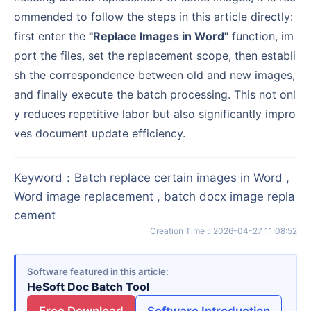
ommended to follow the steps in this article directly:
first enter the
"Replace Images in Word"
function, im
port the files, set the replacement scope, then establi
sh the correspondence between old and new images,
and finally execute the batch processing. This not onl
y reduces repetitive labor but also significantly impro
ves document update efficiency.
Keyword
：
Batch replace certain images in Word ,
Word image replacement , batch docx image repla
cement
Creation Time
：
2026-04-27 11:08:52
Software featured in this article
HeSoft Doc Batch Tool
Free Download
Software Introduction