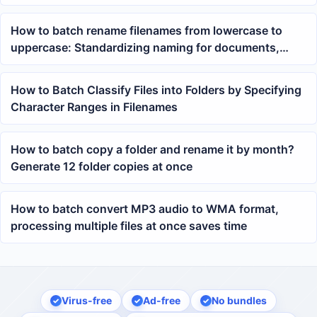
files
How to batch rename filenames from lowercase to
uppercase: Standardizing naming for documents,
contracts, and project files with one click
How to Batch Classify Files into Folders by Specifying
Character Ranges in Filenames
How to batch copy a folder and rename it by month?
Generate 12 folder copies at once
How to batch convert MP3 audio to WMA format,
processing multiple files at once saves time
Virus-free
Ad-free
No bundles