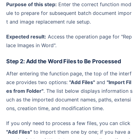
Purpose of this step:
Enter the correct function mod
ule to prepare for subsequent batch document impor
t and image replacement rule setup.
Expected result:
Access the operation page for "Rep
lace Images in Word".
Step 2: Add the Word Files to Be Processed
After entering the function page, the top of the interf
ace provides two options:
"Add Files"
and
"Import Fil
es from Folder"
. The list below displays information s
uch as the imported document names, paths, extensi
ons, creation time, and modification time.
If you only need to process a few files, you can click
"Add Files"
to import them one by one; if you have a