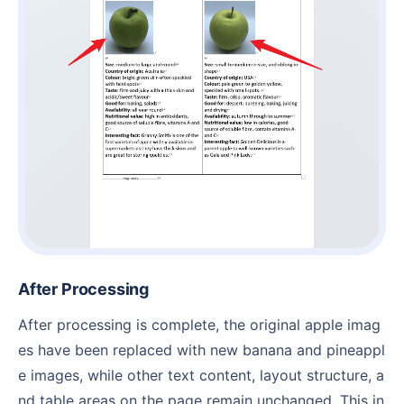
After Processing
After processing is complete, the original apple imag
es have been replaced with new banana and pineappl
e images, while other text content, layout structure, a
nd table areas on the page remain unchanged. This in