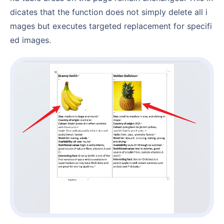
dicates that the function does not simply delete all i
mages but executes targeted replacement for specifi
ed images.