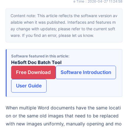
e Time
：
2026-04-27 11:24:58
Content note: This article reflects the software version av
ailable when it was published. Interfaces and features m
ay change with updates; please refer to the current soft
ware. If you find an error, please let us know.
Software featured in this article
HeSoft Doc Batch Tool
Free Download
Software Introduction
User Guide
When multiple Word documents have the same locati
on or the same old images that need to be replaced
with new images uniformly, manually opening and mo