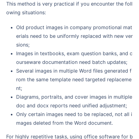
This method is very practical if you encounter the foll
owing situations:
Old product images in company promotional mat
erials need to be uniformly replaced with new ver
sions;
Images in textbooks, exam question banks, and c
ourseware documentation need batch updates;
Several images in multiple Word files generated f
rom the same template need targeted replaceme
nt;
Diagrams, portraits, and cover images in multiple
doc and docx reports need unified adjustment;
Only certain images need to be replaced, not all i
mages deleted from the Word document.
For highly repetitive tasks, using office software for b