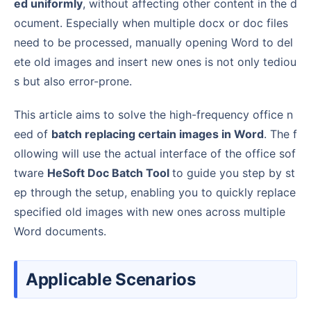
ed uniformly
, without affecting other content in the d
ocument. Especially when multiple docx or doc files
need to be processed, manually opening Word to del
ete old images and insert new ones is not only tediou
s but also error-prone.
This article aims to solve the high-frequency office n
eed of
batch replacing certain images in Word
. The f
ollowing will use the actual interface of the office sof
tware
HeSoft Doc Batch Tool
to guide you step by st
ep through the setup, enabling you to quickly replace
specified old images with new ones across multiple
Word documents.
Applicable Scenarios