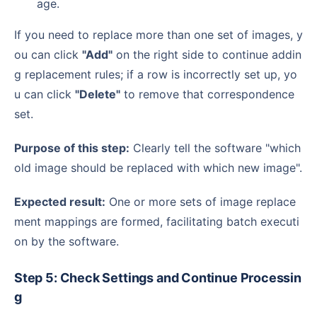
age.
If you need to replace more than one set of images, y
ou can click
"Add"
on the right side to continue addin
g replacement rules; if a row is incorrectly set up, yo
u can click
"Delete"
to remove that correspondence
set.
Purpose of this step:
Clearly tell the software "which
old image should be replaced with which new image".
Expected result:
One or more sets of image replace
ment mappings are formed, facilitating batch executi
on by the software.
Step 5: Check Settings and Continue Processin
g