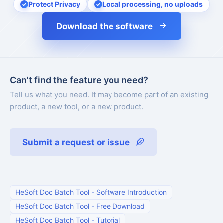
Protect Privacy
Local processing, no uploads
Download the software
Can't find the feature you need?
Tell us what you need. It may become part of an existing
product, a new tool, or a new product.
Submit a request or issue
HeSoft Doc Batch Tool
-
Software Introduction
HeSoft Doc Batch Tool
-
Free Download
HeSoft Doc Batch Tool
-
Tutorial