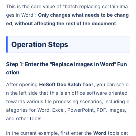
This is the core value of "batch replacing certain ima
ges in Word":
Only changes what needs to be chang
ed, without affecting the rest of the document
.
Operation Steps
Step 1: Enter the "Replace Images in Word" Fun
ction
After opening
HeSoft Doc Batch Tool
, you can see o
n the left side that this is an office software oriented
towards various file processing scenarios, including c
ategories for Word, Excel, PowerPoint, PDF, images,
and other tools.
In the current example, first enter the
Word
tools cat