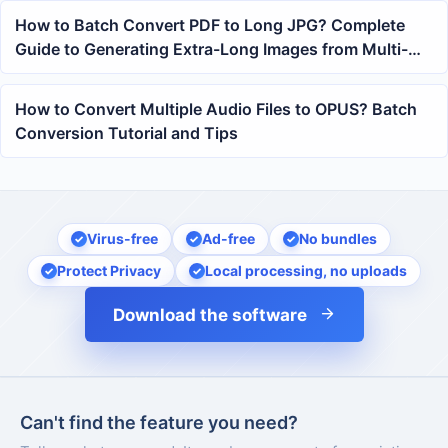
How to Batch Convert PDF to Long JPG? Complete
Guide to Generating Extra-Long Images from Multi-
Page PDFs
How to Convert Multiple Audio Files to OPUS? Batch
Conversion Tutorial and Tips
Virus-free
Ad-free
No bundles
Protect Privacy
Local processing, no uploads
Download the software
Can't find the feature you need?