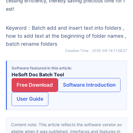
cessing efficiency, thereby saving precious time for r
est!
Keyword
：
Batch add and insert text into folders ,
how to add text at the beginning of folder names ,
batch rename folders
Creation Time
：
2025-08-19 11:58:27
Software featured in this article
HeSoft Doc Batch Tool
Free Download
Software Introduction
User Guide
Content note: This article reflects the software version av
ailable when it was published. Interfaces and features m