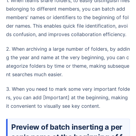
1. When teams share folders, to easily distinguish files
belonging to different members, you can batch add
members' names or identifiers to the beginning of fol
der names. This enables quick file identification, avoi
ds confusion, and improves collaboration efficiency.
2. When archiving a large number of folders, by addin
g the year and name at the very beginning, you can c
ategorize folders by time or theme, making subseque
nt searches much easier.
3. When you need to mark some very important folde
rs, you can add [Important] at the beginning, making
it convenient to visually see key content.
Preview of batch inserting a per