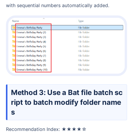
with sequential numbers automatically added.
Method 3: Use a Bat file batch sc
ript to batch modify folder name
s
Recommendation Index: ★★★★☆