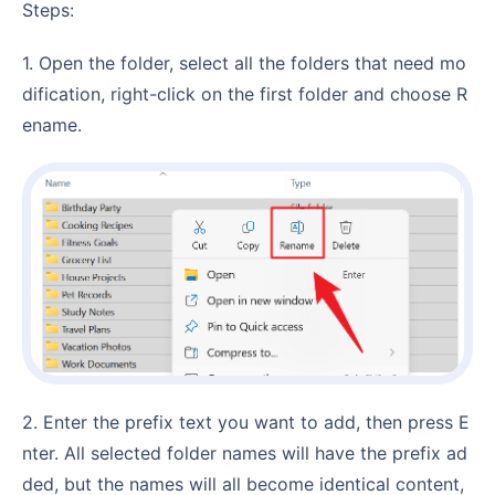
Steps:
1. Open the folder, select all the folders that need mo
dification, right-click on the first folder and choose R
ename.
2. Enter the prefix text you want to add, then press E
nter. All selected folder names will have the prefix ad
ded, but the names will all become identical content,