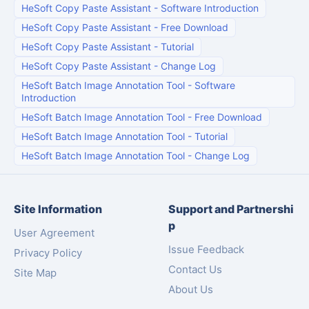
HeSoft Copy Paste Assistant
-
Software Introduction
HeSoft Copy Paste Assistant
-
Free Download
HeSoft Copy Paste Assistant
-
Tutorial
HeSoft Copy Paste Assistant
-
Change Log
HeSoft Batch Image Annotation Tool
-
Software
Introduction
HeSoft Batch Image Annotation Tool
-
Free Download
HeSoft Batch Image Annotation Tool
-
Tutorial
HeSoft Batch Image Annotation Tool
-
Change Log
Site Information
Support and Partnershi
p
User Agreement
Issue Feedback
Privacy Policy
Contact Us
Site Map
About Us