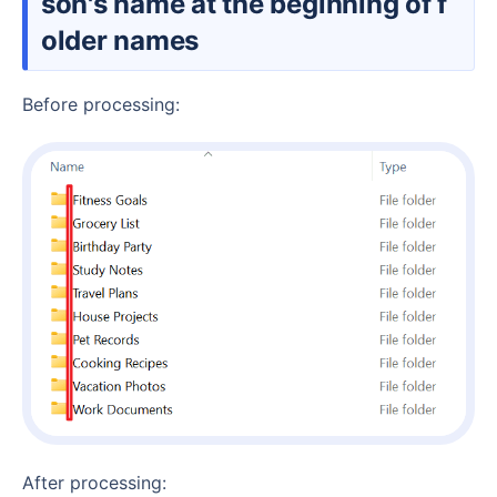
son's name at the beginning of f
older names
Before processing:
After processing: