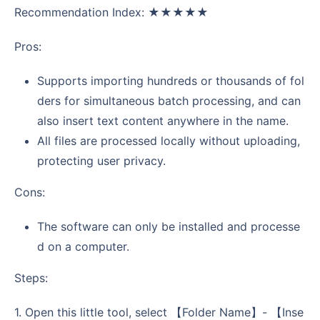
Recommendation Index: ★★★★★
Pros:
Supports importing hundreds or thousands of fol
ders for simultaneous batch processing, and can
also insert text content anywhere in the name.
All files are processed locally without uploading,
protecting user privacy.
Cons:
The software can only be installed and processe
d on a computer.
Steps:
1. Open this little tool, select 【Folder Name】- 【Inse