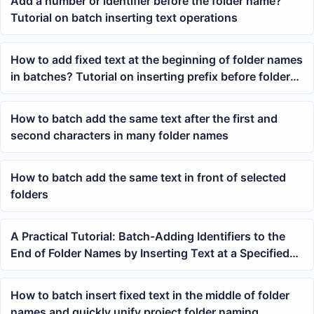
Add a number or identifier before the folder name?
Tutorial on batch inserting text operations
How to add fixed text at the beginning of folder names
in batches? Tutorial on inserting prefix before folder
names
How to batch add the same text after the first and
second characters in many folder names
How to batch add the same text in front of selected
folders
A Practical Tutorial: Batch-Adding Identifiers to the
End of Folder Names by Inserting Text at a Specified
Position
How to batch insert fixed text in the middle of folder
names and quickly unify project folder naming