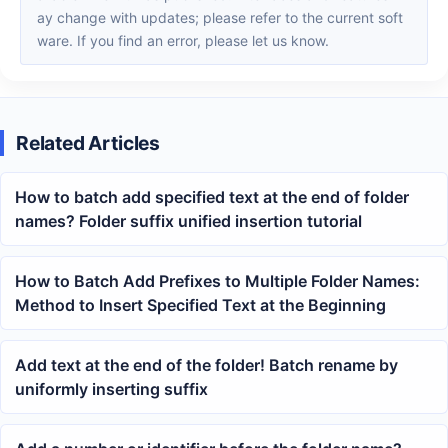
ay change with updates; please refer to the current soft
ware. If you find an error, please let us know.
Related Articles
How to batch add specified text at the end of folder
names? Folder suffix unified insertion tutorial
How to Batch Add Prefixes to Multiple Folder Names:
Method to Insert Specified Text at the Beginning
Add text at the end of the folder! Batch rename by
uniformly inserting suffix