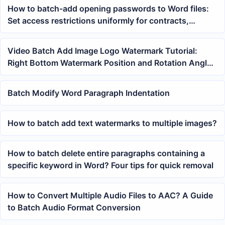
How to batch-add opening passwords to Word files:
Set access restrictions uniformly for contracts,
materials, and reports
Video Batch Add Image Logo Watermark Tutorial:
Right Bottom Watermark Position and Rotation Angle
Settings
Batch Modify Word Paragraph Indentation
How to batch add text watermarks to multiple images?
How to batch delete entire paragraphs containing a
specific keyword in Word? Four tips for quick removal
How to Convert Multiple Audio Files to AAC? A Guide
to Batch Audio Format Conversion