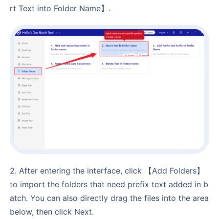
rt Text into Folder Name】.
2. After entering the interface, click 【Add Folders】
to import the folders that need prefix text added in b
atch. You can also directly drag the files into the area
below, then click Next.