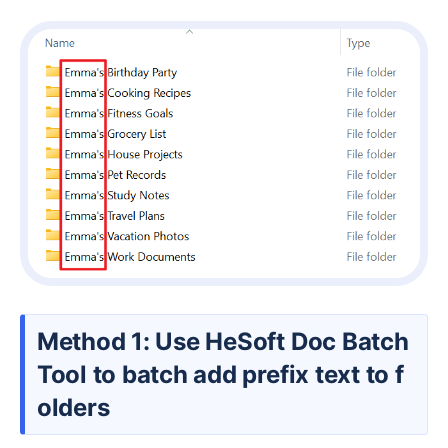
Method 1: Use HeSoft Doc Batch
Tool to batch add prefix text to f
olders