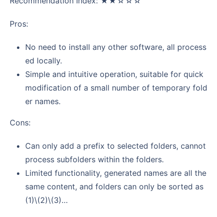
Recommendation Index: ★★☆☆☆
Pros:
No need to install any other software, all process
ed locally.
Simple and intuitive operation, suitable for quick
modification of a small number of temporary fold
er names.
Cons:
Can only add a prefix to selected folders, cannot
process subfolders within the folders.
Limited functionality, generated names are all the
same content, and folders can only be sorted as
(1)\(2)\(3)…