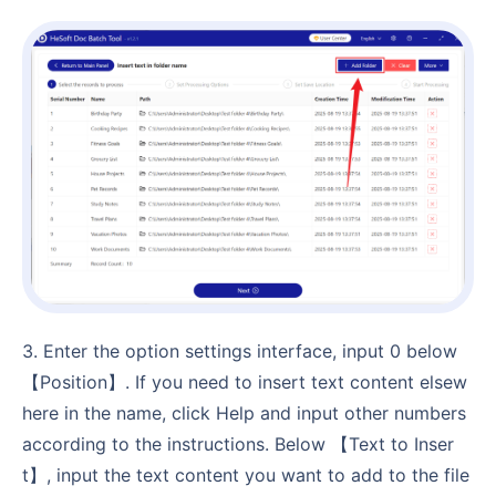
3. Enter the option settings interface, input 0 below
【Position】. If you need to insert text content elsew
here in the name, click Help and input other numbers
according to the instructions. Below 【Text to Inser
t】, input the text content you want to add to the file