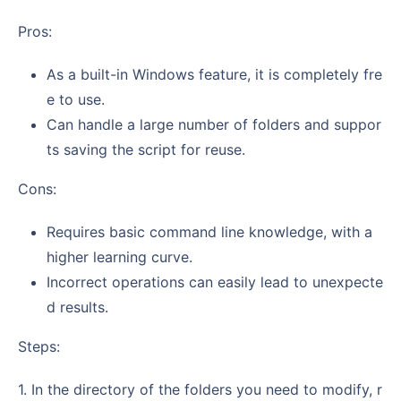
Pros:
As a built-in Windows feature, it is completely fre
e to use.
Can handle a large number of folders and suppor
ts saving the script for reuse.
Cons:
Requires basic command line knowledge, with a
higher learning curve.
Incorrect operations can easily lead to unexpecte
d results.
Steps:
1. In the directory of the folders you need to modify, r