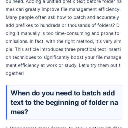
ou need. Adding a unified prefix text before folder na
mes can greatly improve file management efficiency!
Many people often ask how to batch and accurately
add prefixes to hundreds or thousands of folders? D
oing it manually is too time-consuming and prone to
omissions. In fact, with the right method, it's very sim
ple. This article introduces three practical text inserti
on techniques to significantly boost your file manage
ment efficiency at work or study. Let's try them out t
ogether!
When do you need to batch add
text to the beginning of folder na
mes?