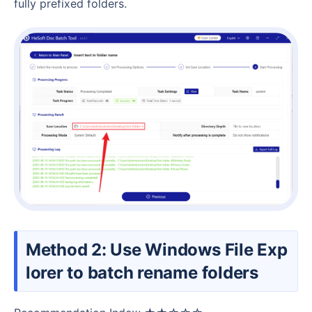
fully prefixed folders.
Method 2: Use Windows File Exp
lorer to batch rename folders