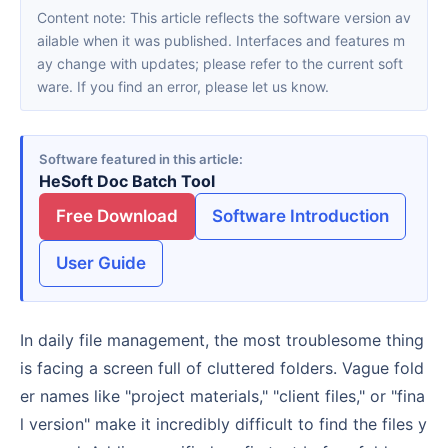
Content note: This article reflects the software version av
ailable when it was published. Interfaces and features m
ay change with updates; please refer to the current soft
ware. If you find an error, please let us know.
Software featured in this article
HeSoft Doc Batch Tool
Free Download
Software Introduction
User Guide
In daily file management, the most troublesome thing
is facing a screen full of cluttered folders. Vague fold
er names like "project materials," "client files," or "fina
l version" make it incredibly difficult to find the files y