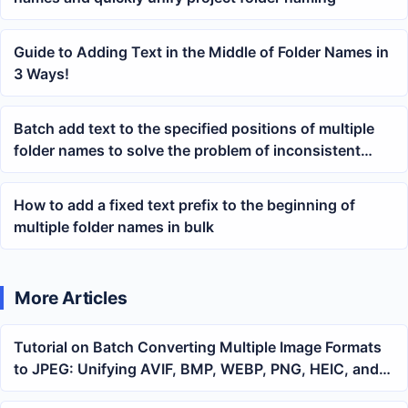
Guide to Adding Text in the Middle of Folder Names in
3 Ways!
Batch add text to the specified positions of multiple
folder names to solve the problem of inconsistent
directory naming
How to add a fixed text prefix to the beginning of
multiple folder names in bulk
More Articles
Tutorial on Batch Converting Multiple Image Formats
to JPEG: Unifying AVIF, BMP, WEBP, PNG, HEIC, and
GIF into a Single Format