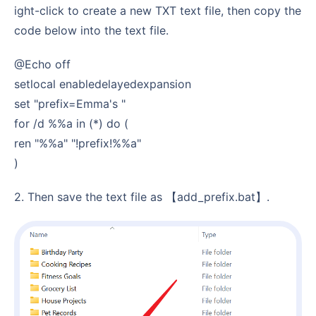
ight-click to create a new TXT text file, then copy the
code below into the text file.
@echo off
setlocal enabledelayedexpansion
set "prefix=Emma's "
for /d %%a in (*) do (
ren "%%a" "!prefix!%%a"
)
2. Then save the text file as 【add_prefix.bat】.