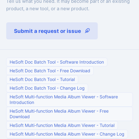
Tell us what you need. It may become part of an existing
product, a new tool, or a new product.
Submit a request or issue
HeSoft Doc Batch Tool
-
Software Introduction
HeSoft Doc Batch Tool
-
Free Download
HeSoft Doc Batch Tool
-
Tutorial
HeSoft Doc Batch Tool
-
Change Log
HeSoft Multi-function Media Album Viewer
-
Software
Introduction
HeSoft Multi-function Media Album Viewer
-
Free
Download
HeSoft Multi-function Media Album Viewer
-
Tutorial
HeSoft Multi-function Media Album Viewer
-
Change Log