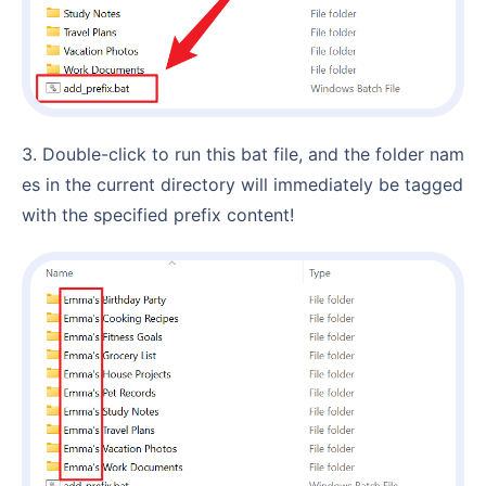
3. Double-click to run this bat file, and the folder nam
es in the current directory will immediately be tagged
with the specified prefix content!