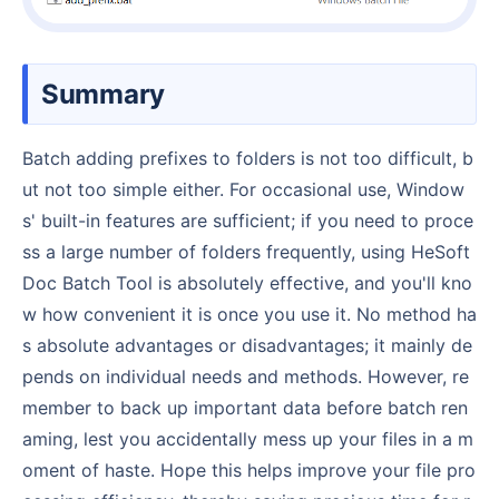
Summary
Batch adding prefixes to folders is not too difficult, b
ut not too simple either. For occasional use, Window
s' built-in features are sufficient; if you need to proce
ss a large number of folders frequently, using HeSoft
Doc Batch Tool is absolutely effective, and you'll kno
w how convenient it is once you use it. No method ha
s absolute advantages or disadvantages; it mainly de
pends on individual needs and methods. However, re
member to back up important data before batch ren
aming, lest you accidentally mess up your files in a m
oment of haste. Hope this helps improve your file pro