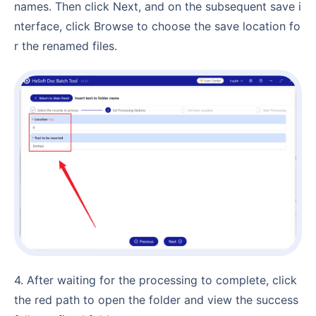
names. Then click Next, and on the subsequent save i
nterface, click Browse to choose the save location fo
r the renamed files.
4. After waiting for the processing to complete, click
the red path to open the folder and view the success