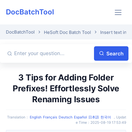
DocBatchTool
DocBatchTool
HeSoft Doc Batch Tool
Insert text in 
Search
3 Tips for Adding Folder
Prefixes! Effortlessly Solve
Renaming Issues
Translation
：
English
Français
Deutsch
Español
日本語
한국어
，
Updat
e Time
：
2025-08-19 17:53:49