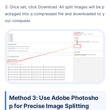
3. Once set, click Download. All split images will be p
ackaged into a compressed file and downloaded to y
our computer.
Method 3: Use Adobe Photosho
p for Precise Image Splitting