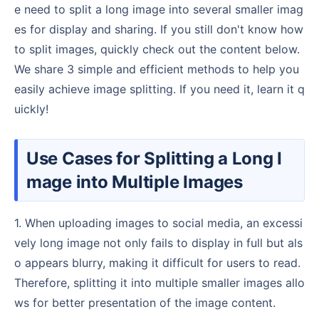
e need to split a long image into several smaller imag
es for display and sharing. If you still don't know how
to split images, quickly check out the content below.
We share 3 simple and efficient methods to help you
easily achieve image splitting. If you need it, learn it q
uickly!
Use Cases for Splitting a Long I
mage into Multiple Images
1. When uploading images to social media, an excessi
vely long image not only fails to display in full but als
o appears blurry, making it difficult for users to read.
Therefore, splitting it into multiple smaller images allo
ws for better presentation of the image content.