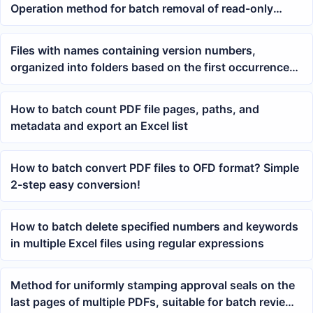
Operation method for batch removal of read-only
password protection
Files with names containing version numbers,
organized into folders based on the first occurrence
of a digit in the version number
How to batch count PDF file pages, paths, and
metadata and export an Excel list
How to batch convert PDF files to OFD format? Simple
2-step easy conversion!
How to batch delete specified numbers and keywords
in multiple Excel files using regular expressions
Method for uniformly stamping approval seals on the
last pages of multiple PDFs, suitable for batch review