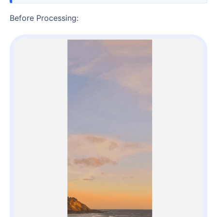
Before Processing: