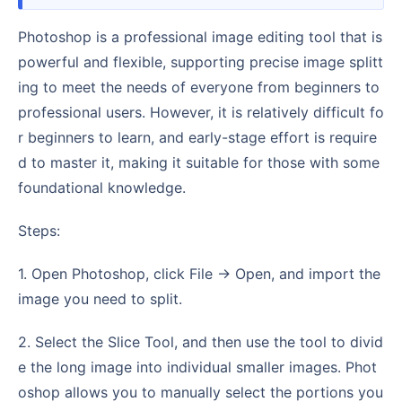
Photoshop is a professional image editing tool that is
powerful and flexible, supporting precise image splitt
ing to meet the needs of everyone from beginners to
professional users. However, it is relatively difficult fo
r beginners to learn, and early-stage effort is require
d to master it, making it suitable for those with some
foundational knowledge.
Steps:
1. Open Photoshop, click File → Open, and import the
image you need to split.
2. Select the Slice Tool, and then use the tool to divid
e the long image into individual smaller images. Phot
oshop allows you to manually select the portions you