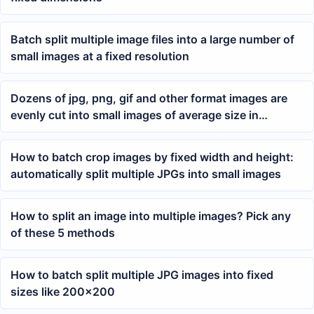
Batch split multiple image files into a large number of
small images at a fixed resolution
Dozens of jpg, png, gif and other format images are
evenly cut into small images of average size in
batches
How to batch crop images by fixed width and height:
automatically split multiple JPGs into small images
How to split an image into multiple images? Pick any
of these 5 methods
How to batch split multiple JPG images into fixed
sizes like 200×200