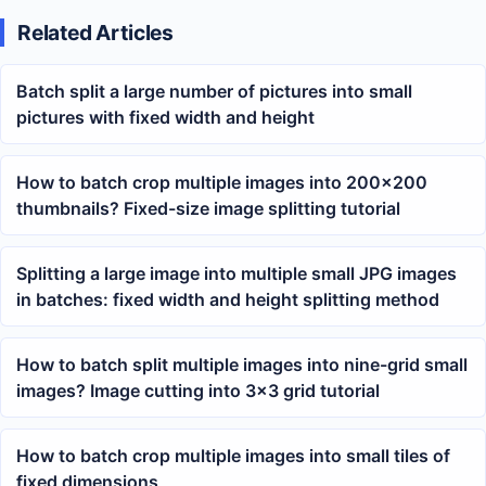
Related Articles
Batch split a large number of pictures into small
pictures with fixed width and height
How to batch crop multiple images into 200×200
thumbnails? Fixed-size image splitting tutorial
Splitting a large image into multiple small JPG images
in batches: fixed width and height splitting method
How to batch split multiple images into nine-grid small
images? Image cutting into 3×3 grid tutorial
How to batch crop multiple images into small tiles of
fixed dimensions