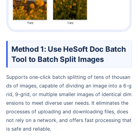
Method 1: Use HeSoft Doc Batch
Tool to Batch Split Images
Supports one-click batch splitting of tens of thousan
ds of images, capable of dividing an image into a 6-g
rid, 9-grid, or multiple smaller images of identical dim
ensions to meet diverse user needs. It eliminates the
processes of uploading and downloading files, does
not rely on a network, and offers fast processing that
is safe and reliable.