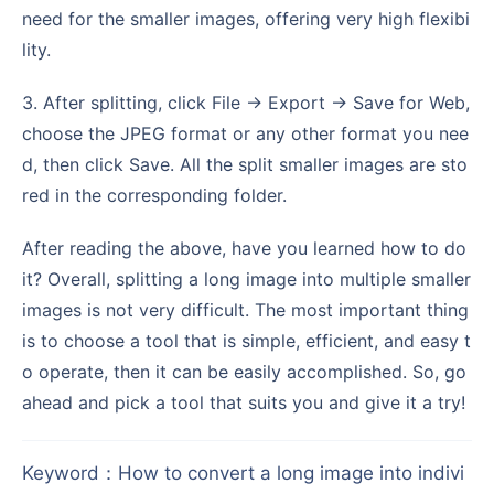
need for the smaller images, offering very high flexibi
lity.
3. After splitting, click File → Export → Save for Web,
choose the JPEG format or any other format you nee
d, then click Save. All the split smaller images are sto
red in the corresponding folder.
After reading the above, have you learned how to do
it? Overall, splitting a long image into multiple smaller
images is not very difficult. The most important thing
is to choose a tool that is simple, efficient, and easy t
o operate, then it can be easily accomplished. So, go
ahead and pick a tool that suits you and give it a try!
Keyword
：
How to convert a long image into indivi