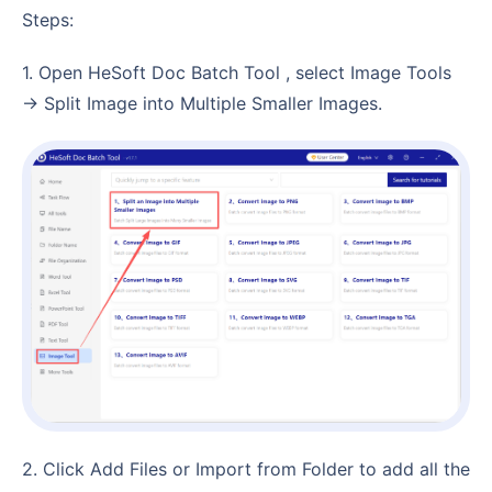
Steps:
1. Open HeSoft Doc Batch Tool , select Image Tools
→ Split Image into Multiple Smaller Images.
2. Click Add Files or Import from Folder to add all the