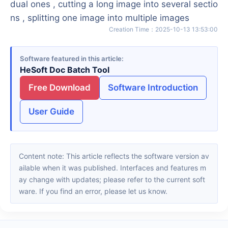
dual ones , cutting a long image into several sectio
ns , splitting one image into multiple images
Creation Time
：
2025-10-13 13:53:00
Software featured in this article
HeSoft Doc Batch Tool
Free Download
Software Introduction
User Guide
Content note: This article reflects the software version av
ailable when it was published. Interfaces and features m
ay change with updates; please refer to the current soft
ware. If you find an error, please let us know.