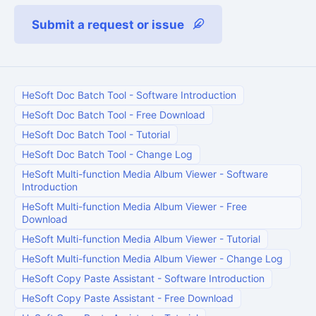
Submit a request or issue
HeSoft Doc Batch Tool
-
Software Introduction
HeSoft Doc Batch Tool
-
Free Download
HeSoft Doc Batch Tool
-
Tutorial
HeSoft Doc Batch Tool
-
Change Log
HeSoft Multi-function Media Album Viewer
-
Software
Introduction
HeSoft Multi-function Media Album Viewer
-
Free
Download
HeSoft Multi-function Media Album Viewer
-
Tutorial
HeSoft Multi-function Media Album Viewer
-
Change Log
HeSoft Copy Paste Assistant
-
Software Introduction
HeSoft Copy Paste Assistant
-
Free Download