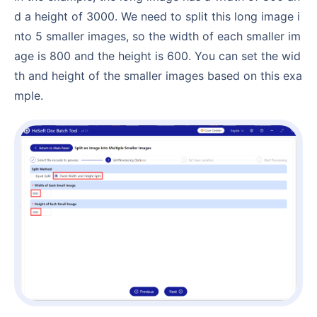
d a height of 3000. We need to split this long image i
nto 5 smaller images, so the width of each smaller im
age is 800 and the height is 600. You can set the wid
th and height of the smaller images based on this exa
mple.