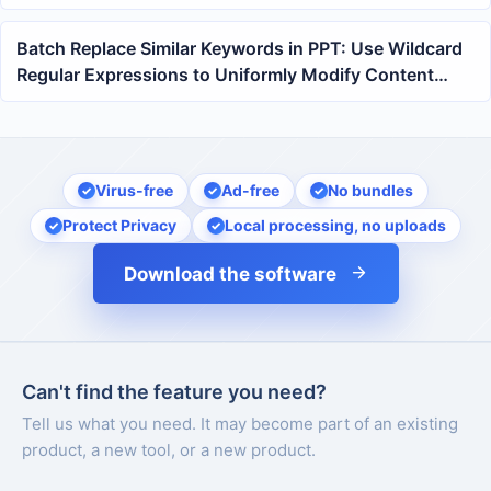
of contracts and reports
Batch Replace Similar Keywords in PPT: Use Wildcard
Regular Expressions to Uniformly Modify Content
Across Multiple PowerPoint Files
Virus-free
Ad-free
No bundles
Protect Privacy
Local processing, no uploads
Download the software
Can't find the feature you need?
Tell us what you need. It may become part of an existing
product, a new tool, or a new product.