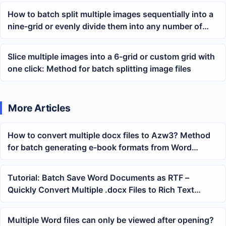
How to batch split multiple images sequentially into a
nine-grid or evenly divide them into any number of
parts
Slice multiple images into a 6-grid or custom grid with
one click: Method for batch splitting image files
More Articles
How to convert multiple docx files to Azw3? Method
for batch generating e-book formats from Word
documents
Tutorial: Batch Save Word Documents as RTF –
Quickly Convert Multiple .docx Files to Rich Text
Format
Multiple Word files can only be viewed after opening?