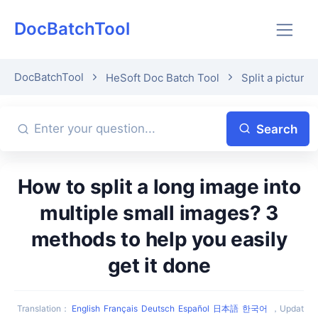
DocBatchTool
DocBatchTool
HeSoft Doc Batch Tool
Split a picture 
Search
How to split a long image into
multiple small images? 3
methods to help you easily
get it done
Translation
：
English
Français
Deutsch
Español
日本語
한국어
，
Updat