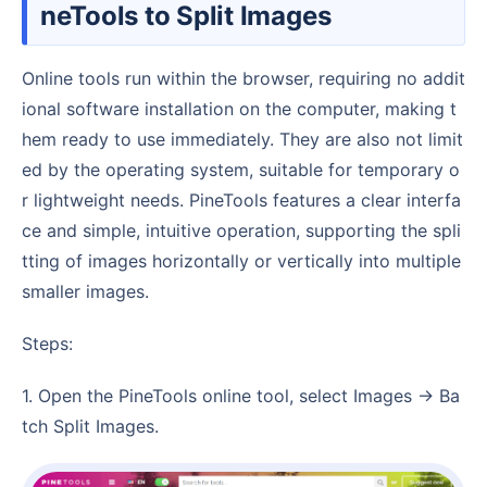
neTools to Split Images
Online tools run within the browser, requiring no addit
ional software installation on the computer, making t
hem ready to use immediately. They are also not limit
ed by the operating system, suitable for temporary o
r lightweight needs. PineTools features a clear interfa
ce and simple, intuitive operation, supporting the spli
tting of images horizontally or vertically into multiple
smaller images.
Steps:
1. Open the PineTools online tool, select Images → Ba
tch Split Images.