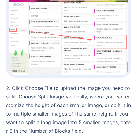
2. Click Choose File to upload the image you need to
split. Choose Split Image Vertically, where you can cu
stomize the height of each smaller image, or split it in
to multiple smaller images of the same height. If you
want to split a long image into 5 smaller images, ente
r 5 in the Number of Blocks field.