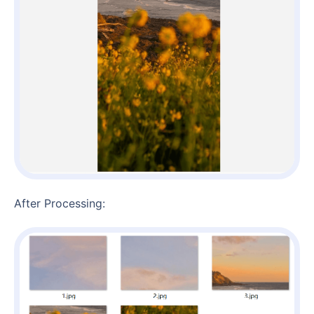
After Processing: