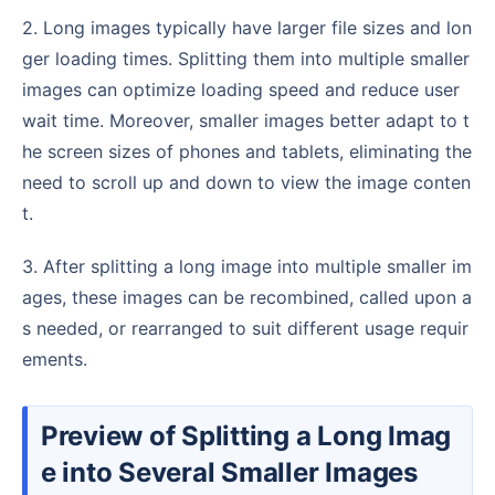
2. Long images typically have larger file sizes and lon
ger loading times. Splitting them into multiple smaller
images can optimize loading speed and reduce user
wait time. Moreover, smaller images better adapt to t
he screen sizes of phones and tablets, eliminating the
need to scroll up and down to view the image conten
t.
3. After splitting a long image into multiple smaller im
ages, these images can be recombined, called upon a
s needed, or rearranged to suit different usage requir
ements.
Preview of Splitting a Long Imag
e into Several Smaller Images