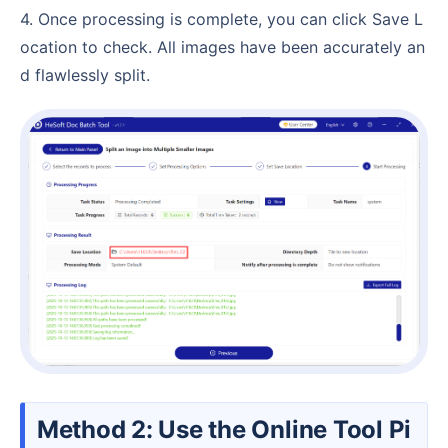
4. Once processing is complete, you can click Save L
ocation to check. All images have been accurately an
d flawlessly split.
Method 2: Use the Online Tool Pi