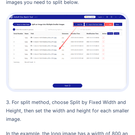
images you need to split below.
3. For split method, choose Split by Fixed Width and
Height, then set the width and height for each smaller
image.
In the example, the long image has a width of 800 an