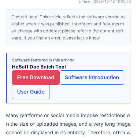
e Time
：
2025-10-13 18:06:05
Content note: This article reflects the software version av
ailable when it was published. Interfaces and features m
ay change with updates; please refer to the current soft
ware. If you find an error, please let us know.
Software featured in this article
HeSoft Doc Batch Tool
Free Download
Software Introduction
User Guide
Many platforms or social media impose restrictions o
n the size of uploaded images, and a very long image
cannot be displayed in its entirety. Therefore, often w