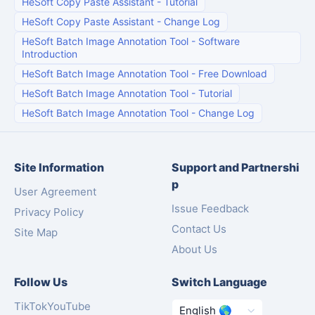
HeSoft Copy Paste Assistant
-
Tutorial
HeSoft Copy Paste Assistant
-
Change Log
HeSoft Batch Image Annotation Tool
-
Software
Introduction
HeSoft Batch Image Annotation Tool
-
Free Download
HeSoft Batch Image Annotation Tool
-
Tutorial
HeSoft Batch Image Annotation Tool
-
Change Log
Site Information
Support and Partnershi
p
User Agreement
Issue Feedback
Privacy Policy
Contact Us
Site Map
About Us
Follow Us
Switch Language
TikTok
YouTube