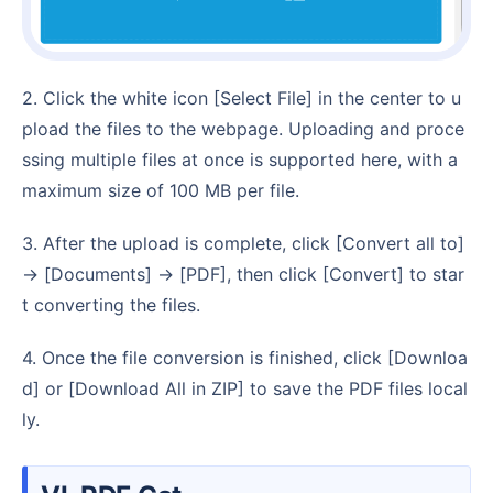
2. Click the white icon [Select File] in the center to u
pload the files to the webpage. Uploading and proce
ssing multiple files at once is supported here, with a
maximum size of 100 MB per file.
3. After the upload is complete, click [Convert all to]
→ [Documents] → [PDF], then click [Convert] to star
t converting the files.
4. Once the file conversion is finished, click [Downloa
d] or [Download All in ZIP] to save the PDF files local
ly.