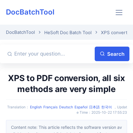
DocBatchTool
DocBatchTool
HeSoft Doc Batch Tool
XPS convert t
Search
XPS to PDF conversion, all six
methods are very simple
Translation
：
English
Français
Deutsch
Español
日本語
한국어
，
Updat
e Time
：
2025-10-22 17:55:23
Content note: This article reflects the software version av