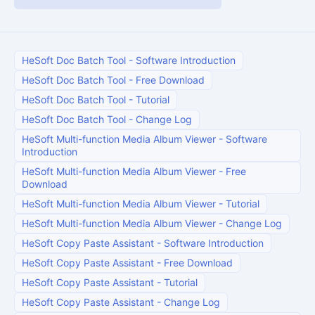
HeSoft Doc Batch Tool
-
Software Introduction
HeSoft Doc Batch Tool
-
Free Download
HeSoft Doc Batch Tool
-
Tutorial
HeSoft Doc Batch Tool
-
Change Log
HeSoft Multi-function Media Album Viewer
-
Software
Introduction
HeSoft Multi-function Media Album Viewer
-
Free
Download
HeSoft Multi-function Media Album Viewer
-
Tutorial
HeSoft Multi-function Media Album Viewer
-
Change Log
HeSoft Copy Paste Assistant
-
Software Introduction
HeSoft Copy Paste Assistant
-
Free Download
HeSoft Copy Paste Assistant
-
Tutorial
HeSoft Copy Paste Assistant
-
Change Log