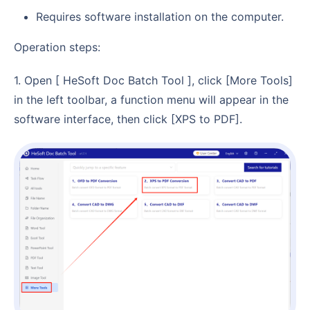
Requires software installation on the computer.
Operation steps:
1. Open [ HeSoft Doc Batch Tool ], click [More Tools]
in the left toolbar, a function menu will appear in the
software interface, then click [XPS to PDF].