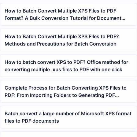
How to Batch Convert Multiple XPS Files to PDF
Format? A Bulk Conversion Tutorial for Document
Archiving
How to Batch Convert Multiple XPS Files to PDF?
Methods and Precautions for Batch Conversion
How to batch convert XPS to PDF? Office method for
converting multiple .xps files to PDF with one click
Complete Process for Batch Converting XPS Files to
PDF: From Importing Folders to Generating PDF
Results
Batch convert a large number of Microsoft XPS format
files to PDF documents