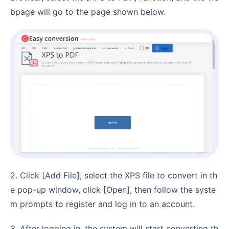
bpage will go to the page shown below.
2. Click [Add File], select the XPS file to convert in th
e pop-up window, click [Open], then follow the syste
m prompts to register and log in to an account.
3. After logging in, the system will start converting th