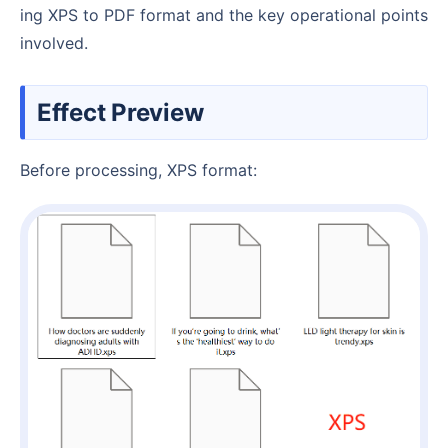
ing XPS to PDF format and the key operational points
involved.
Effect Preview
Before processing, XPS format: