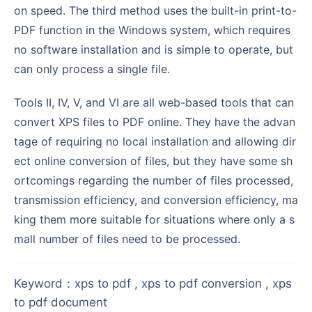
on speed. The third method uses the built-in print-to-
PDF function in the Windows system, which requires
no software installation and is simple to operate, but
can only process a single file.
Tools II, IV, V, and VI are all web-based tools that can
convert XPS files to PDF online. They have the advan
tage of requiring no local installation and allowing dir
ect online conversion of files, but they have some sh
ortcomings regarding the number of files processed,
transmission efficiency, and conversion efficiency, ma
king them more suitable for situations where only a s
mall number of files need to be processed.
Keyword
：
xps to pdf , xps to pdf conversion , xps
to pdf document