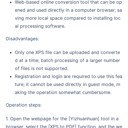
Web-based online conversion tool that can be op
ened and used directly in a computer browser, sa
ving more local space compared to installing loc
al processing software.
Disadvantages:
Only one XPS file can be uploaded and converte
d at a time; batch processing of a larger number
of files is not supported.
Registration and login are required to use this fea
ture; it cannot be used directly in guest mode, m
aking the operation somewhat cumbersome.
Operation steps:
1. Open the webpage for the [Yizhuanhuan] tool in a
browser, select the [XPS to PDF] function, and the we