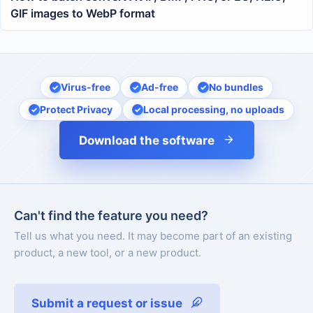
GIF images to WebP format
Virus-free
Ad-free
No bundles
Protect Privacy
Local processing, no uploads
Download the software
Can't find the feature you need?
Tell us what you need. It may become part of an existing
product, a new tool, or a new product.
Submit a request or issue