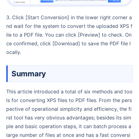
3. Click [Start Conversion] in the lower right corner a
nd wait for the system to convert the uploaded XPS f
ile to a PDF file. You can click [Preview] to check. On
ce confirmed, click [Download] to save the PDF file l
ocally.
Summary
This article introduced a total of six methods and too
ls for converting XPS files to PDF files. From the pers
pective of operational simplicity and efficiency, the fi
rst tool has very obvious advantages; besides its sim
ple and basic operation steps, it can batch process a
large number of files at once and has a fast conversi