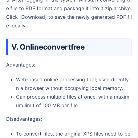
e file to PDF format and package it into a zip archive.
Click [Download] to save the newly generated PDF fil
e locally.
V. Onlineconvertfree
Advantages:
Web-based online processing tool; used directly i
n a browser without occupying local memory.
Can process multiple files at once, with a maxim
um limit of 100 MB per file.
Disadvantages:
To convert files, the original XPS files need to be