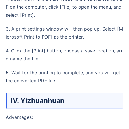
F on the computer, click [File] to open the menu, and
select [Print].
3. A print settings window will then pop up. Select [M
icrosoft Print to PDF] as the printer.
4. Click the [Print] button, choose a save location, an
d name the file.
5. Wait for the printing to complete, and you will get
the converted PDF file.
IV. Yizhuanhuan
Advantages: