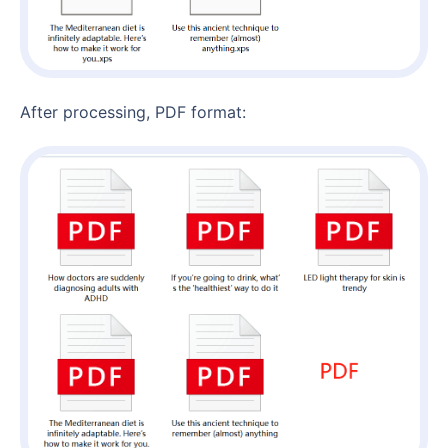
After processing, PDF format: