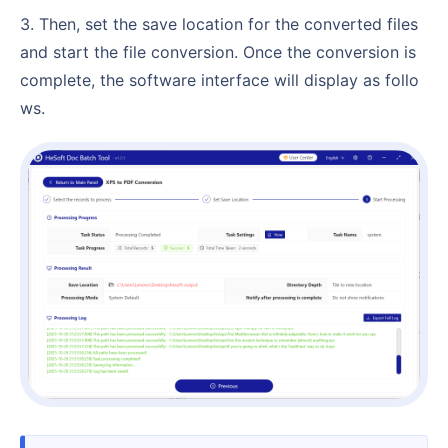
3. Then, set the save location for the converted files
and start the file conversion. Once the conversion is
complete, the software interface will display as follo
ws.