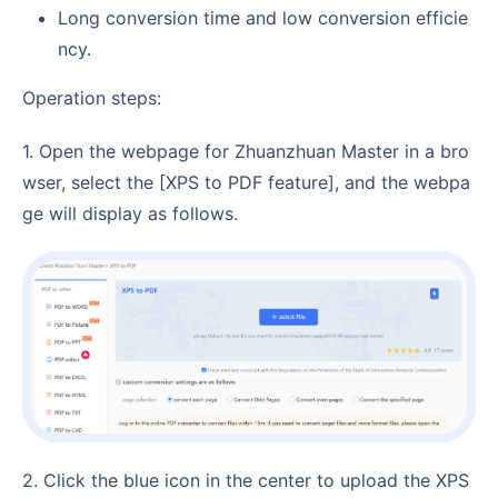
Long conversion time and low conversion efficie
ncy.
Operation steps:
1. Open the webpage for Zhuanzhuan Master in a bro
wser, select the [XPS to PDF feature], and the webpa
ge will display as follows.
2. Click the blue icon in the center to upload the XPS