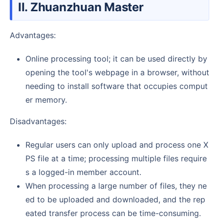
II. Zhuanzhuan Master
Advantages:
Online processing tool; it can be used directly by
opening the tool's webpage in a browser, without
needing to install software that occupies comput
er memory.
Disadvantages:
Regular users can only upload and process one X
PS file at a time; processing multiple files require
s a logged-in member account.
When processing a large number of files, they ne
ed to be uploaded and downloaded, and the rep
eated transfer process can be time-consuming.