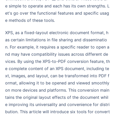
e simple to operate and each has its own strengths. L
et's go over the functional features and specific usag
e methods of these tools.
XPS, as a fixed-layout electronic document format, h
as certain limitations in file sharing and disseminatio
n. For example, it requires a specific reader to open a
nd may have compatibility issues across different de
vices. By using the XPS-to-PDF conversion feature, th
e complete content of an XPS document, including te
xt, images, and layout, can be transformed into PDF f
ormat, allowing it to be opened and viewed smoothly
on more devices and platforms. This conversion main
tains the original layout effects of the document whil
e improving its universality and convenience for distri
bution. This article will introduce six tools for convert