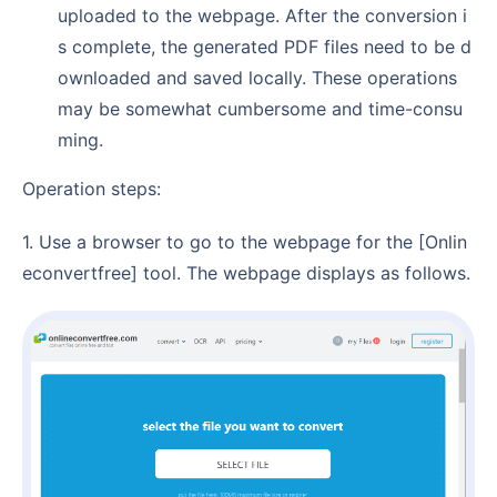
uploaded to the webpage. After the conversion i
s complete, the generated PDF files need to be d
ownloaded and saved locally. These operations
may be somewhat cumbersome and time-consu
ming.
Operation steps:
1. Use a browser to go to the webpage for the [Onlin
econvertfree] tool. The webpage displays as follows.