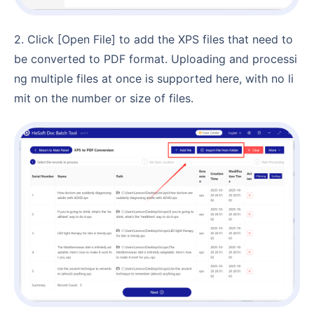
2. Click [Open File] to add the XPS files that need to
be converted to PDF format. Uploading and processi
ng multiple files at once is supported here, with no li
mit on the number or size of files.