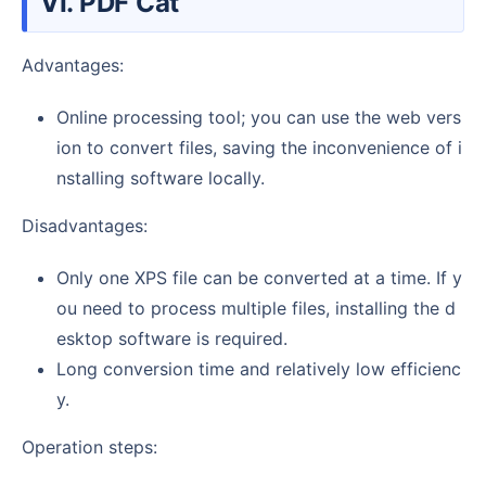
VI. PDF Cat
Advantages:
Online processing tool; you can use the web vers
ion to convert files, saving the inconvenience of i
nstalling software locally.
Disadvantages:
Only one XPS file can be converted at a time. If y
ou need to process multiple files, installing the d
esktop software is required.
Long conversion time and relatively low efficienc
y.
Operation steps: