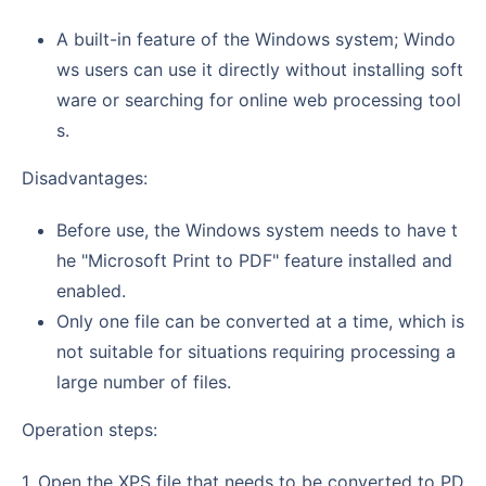
A built-in feature of the Windows system; Windo
ws users can use it directly without installing soft
ware or searching for online web processing tool
s.
Disadvantages:
Before use, the Windows system needs to have t
he "Microsoft Print to PDF" feature installed and
enabled.
Only one file can be converted at a time, which is
not suitable for situations requiring processing a
large number of files.
Operation steps:
1. Open the XPS file that needs to be converted to PD