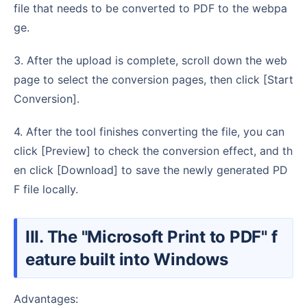
file that needs to be converted to PDF to the webpa
ge.
3. After the upload is complete, scroll down the web
page to select the conversion pages, then click [Start
Conversion].
4. After the tool finishes converting the file, you can
click [Preview] to check the conversion effect, and th
en click [Download] to save the newly generated PD
F file locally.
III. The "Microsoft Print to PDF" f
eature built into Windows
Advantages: