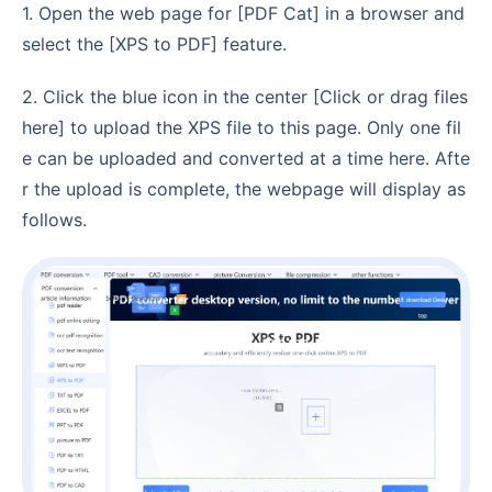
1. Open the web page for [PDF Cat] in a browser and
select the [XPS to PDF] feature.
2. Click the blue icon in the center [Click or drag files
here] to upload the XPS file to this page. Only one fil
e can be uploaded and converted at a time here. Afte
r the upload is complete, the webpage will display as
follows.