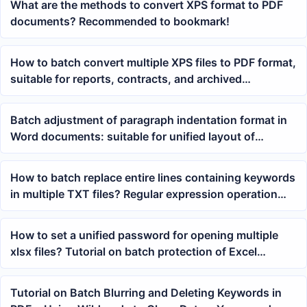
What are the methods to convert XPS format to PDF
documents? Recommended to bookmark!
How to batch convert multiple XPS files to PDF format,
suitable for reports, contracts, and archived
documents
Batch adjustment of paragraph indentation format in
Word documents: suitable for unified layout of
reports, lesson plans, and resource packages
How to batch replace entire lines containing keywords
in multiple TXT files? Regular expression operation
tutorial
How to set a unified password for opening multiple
xlsx files? Tutorial on batch protection of Excel
workbooks
Tutorial on Batch Blurring and Deleting Keywords in