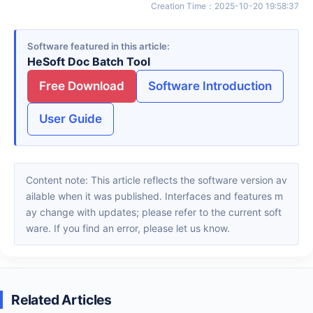
Creation Time
：
2025-10-20 19:58:37
Software featured in this article
HeSoft Doc Batch Tool
Free Download
Software Introduction
User Guide
Content note: This article reflects the software version av
ailable when it was published. Interfaces and features m
ay change with updates; please refer to the current soft
ware. If you find an error, please let us know.
Related Articles