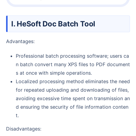
I. HeSoft Doc Batch Tool
Advantages:
Professional batch processing software; users ca
n batch convert many XPS files to PDF document
s at once with simple operations.
Localized processing method eliminates the need
for repeated uploading and downloading of files,
avoiding excessive time spent on transmission an
d ensuring the security of file information conten
t.
Disadvantages: