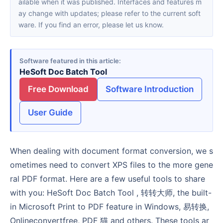
ailable when it was published. Interfaces and features m
ay change with updates; please refer to the current soft
ware. If you find an error, please let us know.
Software featured in this article
HeSoft Doc Batch Tool
Free Download
Software Introduction
User Guide
When dealing with document format conversion, we s
ometimes need to convert XPS files to the more gene
ral PDF format. Here are a few useful tools to share
with you: HeSoft Doc Batch Tool , 转转大师, the built-
in Microsoft Print to PDF feature in Windows, 易转换,
Onlineconvertfree, PDF 猫 and others. These tools ar