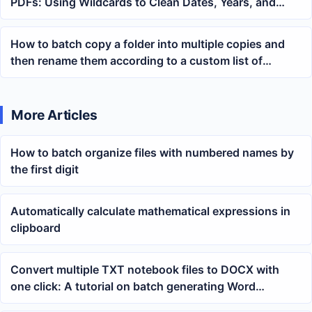
PDFs: Using Wildcards to Clean Dates, Years, and
Fixed Text Across Multiple PDFs
How to batch copy a folder into multiple copies and
then rename them according to a custom list of
names?
More Articles
How to batch organize files with numbered names by
the first digit
Automatically calculate mathematical expressions in
clipboard
Convert multiple TXT notebook files to DOCX with
one click: A tutorial on batch generating Word
documents