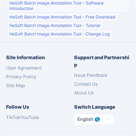
HeSoft Batch Image Annotation Tool
-
Software
Introduction
HeSoft Batch Image Annotation Tool
-
Free Download
HeSoft Batch Image Annotation Tool
-
Tutorial
HeSoft Batch Image Annotation Tool
-
Change Log
Site Information
Support and Partnershi
p
User Agreement
Issue Feedback
Privacy Policy
Contact Us
Site Map
About Us
Follow Us
Switch Language
TikTok
YouTube