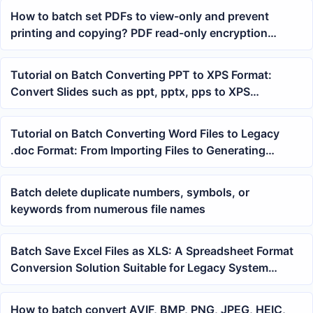
How to batch set PDFs to view-only and prevent
printing and copying? PDF read-only encryption
tutorial
Tutorial on Batch Converting PPT to XPS Format:
Convert Slides such as ppt, pptx, pps to XPS
Documents at Once
Tutorial on Batch Converting Word Files to Legacy
.doc Format: From Importing Files to Generating
Results
Batch delete duplicate numbers, symbols, or
keywords from numerous file names
Batch Save Excel Files as XLS: A Spreadsheet Format
Conversion Solution Suitable for Legacy System
Imports
How to batch convert AVIF, BMP, PNG, JPEG, HEIC,