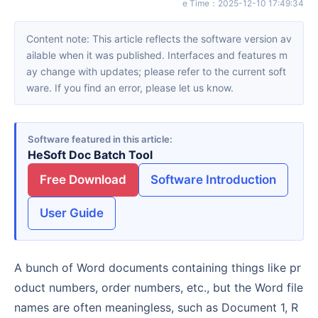
e Time
：
2025-12-10 17:49:34
Content note: This article reflects the software version av
ailable when it was published. Interfaces and features m
ay change with updates; please refer to the current soft
ware. If you find an error, please let us know.
Software featured in this article
HeSoft Doc Batch Tool
Free Download
Software Introduction
User Guide
A bunch of Word documents containing things like pr
oduct numbers, order numbers, etc., but the Word file
names are often meaningless, such as Document 1, R