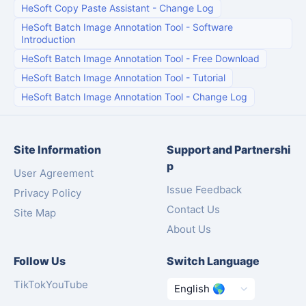
HeSoft Copy Paste Assistant
-
Change Log
HeSoft Batch Image Annotation Tool
-
Software
Introduction
HeSoft Batch Image Annotation Tool
-
Free Download
HeSoft Batch Image Annotation Tool
-
Tutorial
HeSoft Batch Image Annotation Tool
-
Change Log
Site Information
Support and Partnershi
p
User Agreement
Issue Feedback
Privacy Policy
Contact Us
Site Map
About Us
Follow Us
Switch Language
TikTok
YouTube