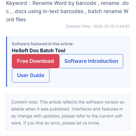
Keyword
：
Rename Word by barcode , rename .do
c , .docx using in-text barcodes , batch rename W
ord files
Creation Time
：
2025-12-10 11:44:37
Software featured in this article
HeSoft Doc Batch Tool
Free Download
Software Introduction
User Guide
Content note: This article reflects the software version av
ailable when it was published. Interfaces and features m
ay change with updates; please refer to the current soft
ware. If you find an error, please let us know.