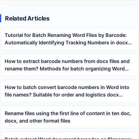
Related Articles
Tutorial for Batch Renaming Word Files by Barcode:
Automatically Identifying Tracking Numbers in docx
Documents
How to extract barcode numbers from docx files and
rename them? Methods for batch organizing Word
waybill documents
How to batch convert barcode numbers in Word into
file names? Suitable for order and logistics docx
archiving
Rename files using the first line of content in ten doc,
docx, and other format files