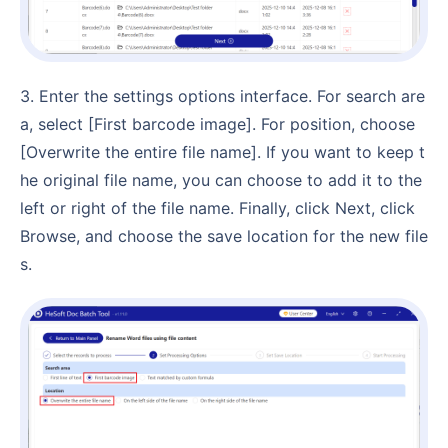
3. Enter the settings options interface. For search are
a, select [First barcode image]. For position, choose
[Overwrite the entire file name]. If you want to keep t
he original file name, you can choose to add it to the
left or right of the file name. Finally, click Next, click
Browse, and choose the save location for the new file
s.