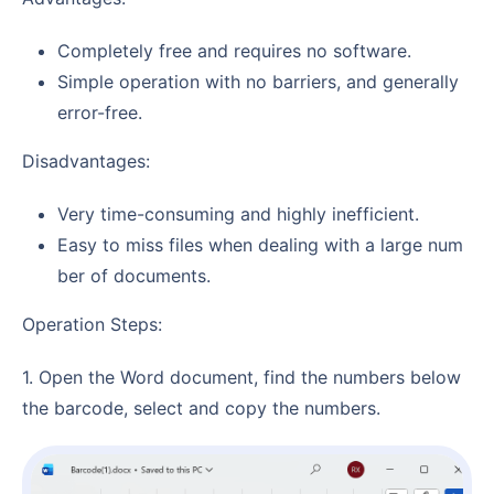
Completely free and requires no software.
Simple operation with no barriers, and generally
error-free.
Disadvantages:
Very time-consuming and highly inefficient.
Easy to miss files when dealing with a large num
ber of documents.
Operation Steps:
1. Open the Word document, find the numbers below
the barcode, select and copy the numbers.