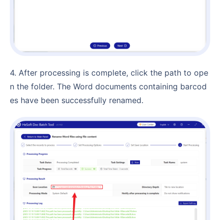
4. After processing is complete, click the path to ope
n the folder. The Word documents containing barcod
es have been successfully renamed.