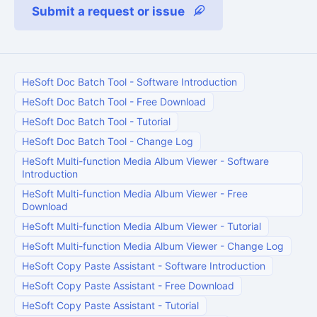
Submit a request or issue
HeSoft Doc Batch Tool
-
Software Introduction
HeSoft Doc Batch Tool
-
Free Download
HeSoft Doc Batch Tool
-
Tutorial
HeSoft Doc Batch Tool
-
Change Log
HeSoft Multi-function Media Album Viewer
-
Software
Introduction
HeSoft Multi-function Media Album Viewer
-
Free
Download
HeSoft Multi-function Media Album Viewer
-
Tutorial
HeSoft Multi-function Media Album Viewer
-
Change Log
HeSoft Copy Paste Assistant
-
Software Introduction
HeSoft Copy Paste Assistant
-
Free Download
HeSoft Copy Paste Assistant
-
Tutorial