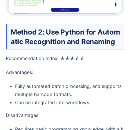
Method 2: Use Python for Autom
atic Recognition and Renaming
Recommendation Index: ★★★☆☆
Advantages:
Fully automated batch processing, and supports
multiple barcode formats.
Can be integrated into workflows.
Disadvantages:
Requires basic programming knowledge, with a h