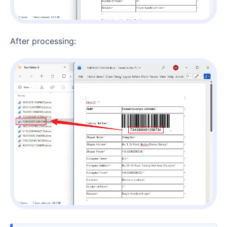
After processing: