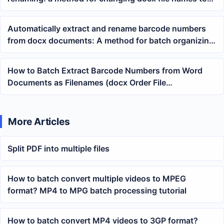
tracking numbers
Automatically extract and rename barcode numbers
from docx documents: A method for batch organizing
Word order files
How to Batch Extract Barcode Numbers from Word
Documents as Filenames (docx Order File
Organization Tutorial)
More Articles
Split PDF into multiple files
How to batch convert multiple videos to MPEG
format? MP4 to MPG batch processing tutorial
How to batch convert MP4 videos to 3GP format?