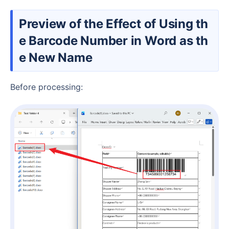
Preview of the Effect of Using th
e Barcode Number in Word as th
e New Name
Before processing: