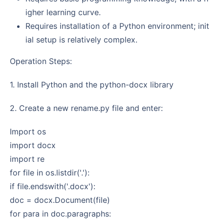
igher learning curve.
Requires installation of a Python environment; init
ial setup is relatively complex.
Operation Steps:
1. Install Python and the python-docx library
2. Create a new rename.py file and enter:
import os
import docx
import re
for file in os.listdir('.'):
if file.endswith('.docx'):
doc = docx.Document(file)
for para in doc.paragraphs: