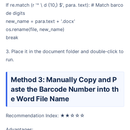
If re.match (r '^ \ d {10,} $', para. text): # Match barco
de digits
new_name = para.text + '.docx'
os.rename(file, new_name)
break
3. Place it in the document folder and double-click to
run.
Method 3: Manually Copy and P
aste the Barcode Number into th
e Word File Name
Recommendation Index: ★★☆☆☆
Advantages: