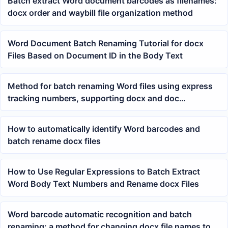
Batch extract Word document barcodes as filenames:
docx order and waybill file organization method
Word Document Batch Renaming Tutorial for docx
Files Based on Document ID in the Body Text
Method for batch renaming Word files using express
tracking numbers, supporting docx and doc
documents
How to automatically identify Word barcodes and
batch rename docx files
How to Use Regular Expressions to Batch Extract
Word Body Text Numbers and Rename docx Files
Word barcode automatic recognition and batch
renaming: a method for changing docx file names to