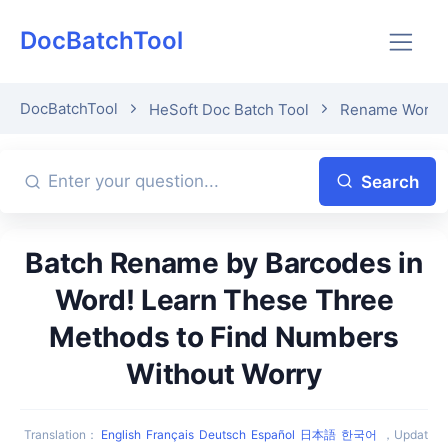
DocBatchTool
DocBatchTool
HeSoft Doc Batch Tool
Rename Word fil
Search
Batch Rename by Barcodes in
Word! Learn These Three
Methods to Find Numbers
Without Worry
Translation
：
English
Français
Deutsch
Español
日本語
한국어
，
Updat