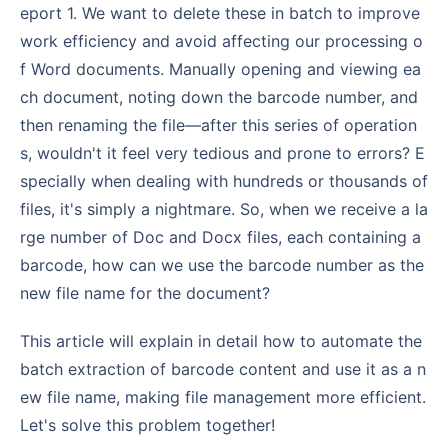
eport 1. We want to delete these in batch to improve
work efficiency and avoid affecting our processing o
f Word documents. Manually opening and viewing ea
ch document, noting down the barcode number, and
then renaming the file—after this series of operation
s, wouldn't it feel very tedious and prone to errors? E
specially when dealing with hundreds or thousands of
files, it's simply a nightmare. So, when we receive a la
rge number of Doc and Docx files, each containing a
barcode, how can we use the barcode number as the
new file name for the document?
This article will explain in detail how to automate the
batch extraction of barcode content and use it as a n
ew file name, making file management more efficient.
Let's solve this problem together!