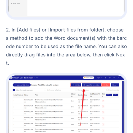
2. In [Add files] or [Import files from folder], choose
a method to add the Word document(s) with the barc
ode number to be used as the file name. You can also
directly drag files into the area below, then click Nex
t.