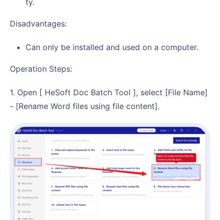
ty.
Disadvantages:
Can only be installed and used on a computer.
Operation Steps:
1. Open [ HeSoft Doc Batch Tool ], select [File Name]
- [Rename Word files using file content].