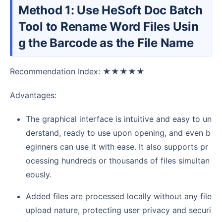
Method 1: Use HeSoft Doc Batch
Tool to Rename Word Files Usin
g the Barcode as the File Name
Recommendation Index: ★★★★★
Advantages:
The graphical interface is intuitive and easy to un
derstand, ready to use upon opening, and even b
eginners can use it with ease. It also supports pr
ocessing hundreds or thousands of files simultan
eously.
Added files are processed locally without any file
upload nature, protecting user privacy and securi