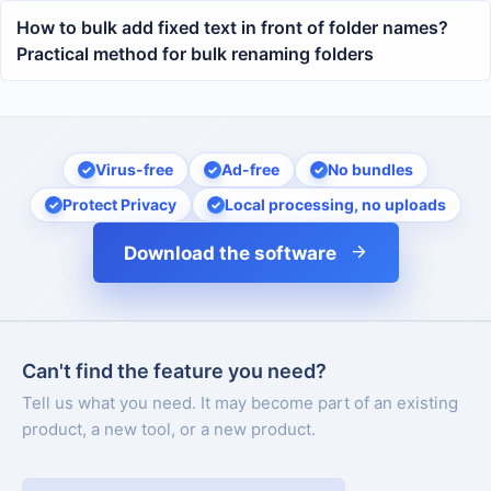
How to bulk add fixed text in front of folder names?
Practical method for bulk renaming folders
Virus-free
Ad-free
No bundles
Protect Privacy
Local processing, no uploads
Download the software
Can't find the feature you need?
Tell us what you need. It may become part of an existing
product, a new tool, or a new product.