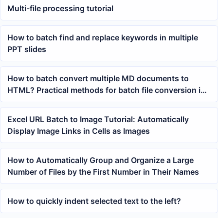
Multi-file processing tutorial
How to batch find and replace keywords in multiple
PPT slides
How to batch convert multiple MD documents to
HTML? Practical methods for batch file conversion in
office
Excel URL Batch to Image Tutorial: Automatically
Display Image Links in Cells as Images
How to Automatically Group and Organize a Large
Number of Files by the First Number in Their Names
How to quickly indent selected text to the left?