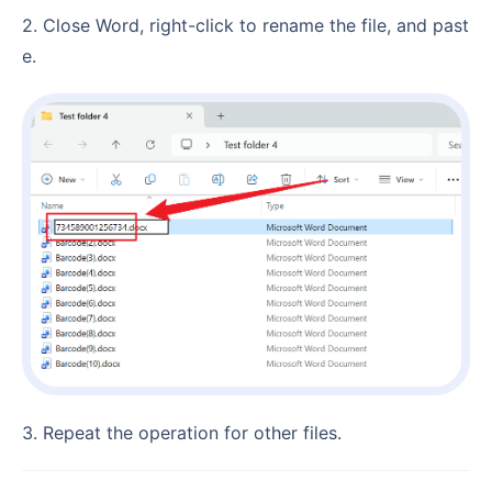
2. Close Word, right-click to rename the file, and past
e.
3. Repeat the operation for other files.