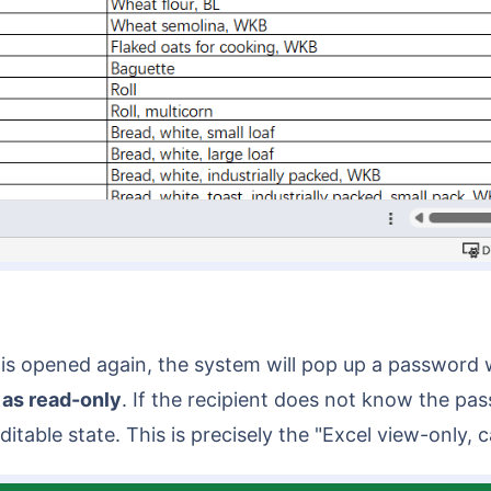
ile is opened again, the system will pop up a passwo
 as read-only
. If the recipient does not know the pa
itable state. This is precisely the "Excel view-only,