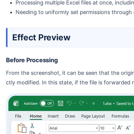
Processing multiple Excel files at once, includin
Needing to uniformly set permissions through o
Effect Preview
Before Processing
From the screenshot, it can be seen that the original Excel files can be opened and edited normally, and cell content, formulas, notes, etc., can all be dire
ctly modified. In this state, if the file is forward