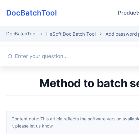
DocBatchTool
Product
DocBatchTool
HeSoft Doc Batch Tool
Add password p
Method to batch 
Content note: This article reflects the software version available when it was published. Interfaces and features may change with updates; please refer to the current software. If you find an erro
r, please let us know.