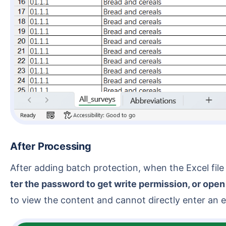
After Processing
After adding batch protection, when the Excel f
ter the password to get write permission, or open
to view the content and cannot directly enter an ed