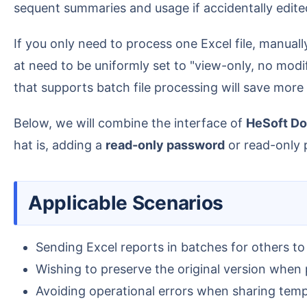
sequent summaries and usage if accidentally edite
If you only need to process one Excel file, manually setting up protection is acceptable; but when you have a batch of xlsx, xls, and other spreadsheets th
at need to be uniformly set to "view-only, no modif
that supports batch file processing will save more
Below, we will combine the interface of
HeSoft Do
hat is, adding a
read-only password
or read-only p
Applicable Scenarios
Sending Excel reports in batches for others to
Wishing to preserve the original version when p
Avoiding operational errors when sharing temp