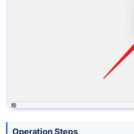
Operation Steps