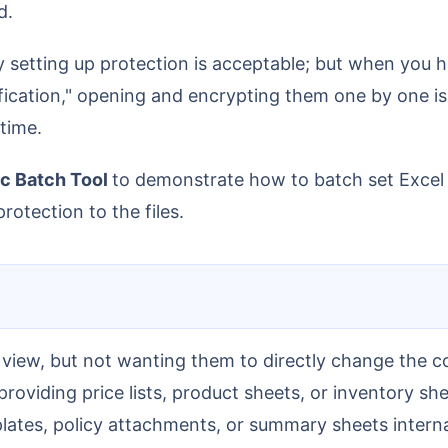
d.
ication," opening and encrypting them one by one is v
 time.
c Batch Tool
to demonstrate how to batch set Excel 
rotection to the files.
 view, but not wanting them to directly change the c
roviding price lists, product sheets, or inventory she
lates, policy attachments, or summary sheets intern