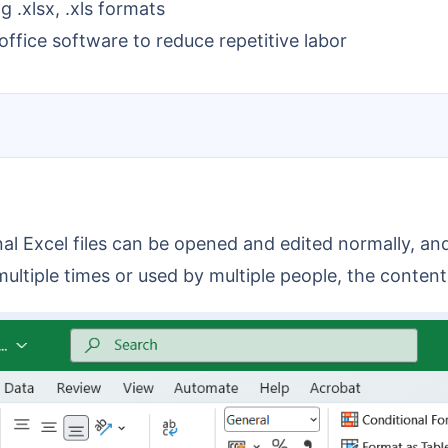
g .xlsx, .xls formats
ffice software to reduce repetitive labor
ed multiple times or used by multiple people, the cont