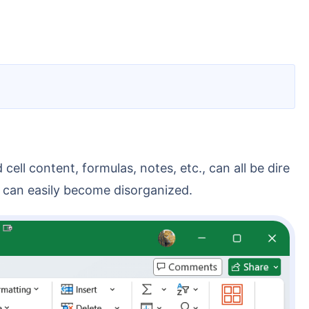
ent can easily become disorganized.