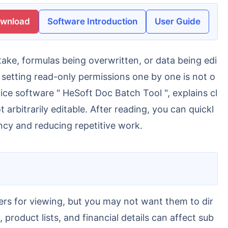
ownload
Software Introduction
User Guide
, setting read-only permissions one by one is not o
fice software " HeSoft Doc Batch Tool ", explains cl
arbitrarily editable. After reading, you can quickl
ency and reducing repetitive work.
 product lists, and financial details can affect sub