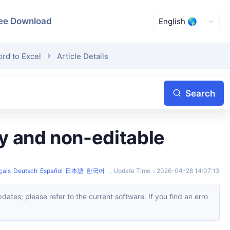
ee Download
rd to Excel
Article Details
Search
ly and non-editable
çais
Deutsch
Español
日本語
한국어
，
Update Time
：
2026-04-28 14:07:13