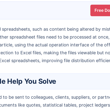
Free D
d other spreadsheet files need to be processed at once
rticle, using the actual operation interface of the of
ion to Excel files, making the files viewable but not 
xcel spreadsheets, improving file distribution effici
le Help You Solve
ments like quotes, statistical tables, project ledgers,