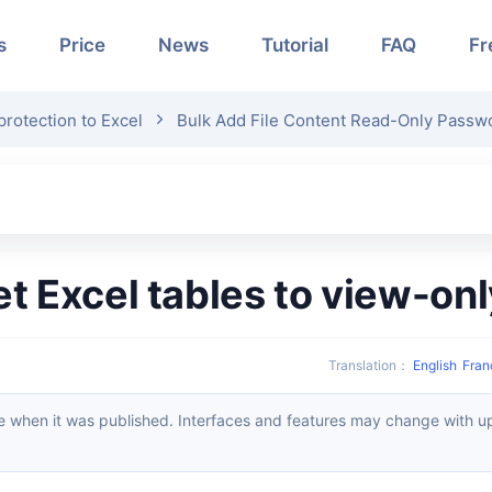
s
Price
News
Tutorial
FAQ
Fr
rotection to Excel
Bulk Add File Content Read-Only Passwo
set Excel tables to view-on
Translation
：
English
Fran