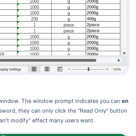
rd window. The window prompt indicates you can
en
ssword, they can only click the "Read Only" button
 can't modify" effect many users want.