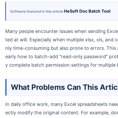
HeSoft Doc Batch Tool
Software featured in this article
Many people encounter issues when sending Excel spreadsheets, such as content being altered by mistake, formulas being overwritten, or data being edi
ted at will. Especially when multiple xlsx, xls, an
nly time-consuming but also prone to errors. This a
early how to batch-add "read-only password" protect
y complete batch permission settings for multiple E
What Problems Can This Artic
In daily office work, many Excel spreadsheets need to be sent to colleagues, clients, suppliers, or partners for viewing, but you may not want them to dir
ectly modify the original content. For example, docu