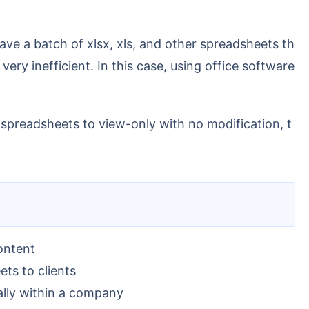
ery inefficient. In this case, using office software
spreadsheets to view-only with no modification, t
ontent
ets to clients
ally within a company