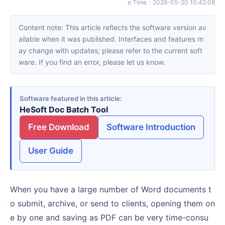
e Time
：
2026-05-20 10:42:08
Content note: This article reflects the software version av
ailable when it was published. Interfaces and features m
ay change with updates; please refer to the current soft
ware. If you find an error, please let us know.
Software featured in this article
HeSoft Doc Batch Tool
Free Download
Software Introduction
User Guide
When you have a large number of Word documents t
o submit, archive, or send to clients, opening them on
e by one and saving as PDF can be very time-consu