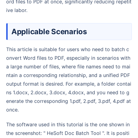
ord files to PDF at once, significantly reducing repetit
ive labor.
Applicable Scenarios
This article is suitable for users who need to batch c
onvert Word files to PDF, especially in scenarios with
a large number of files, where file names need to mai
ntain a corresponding relationship, and a unified PDF
output format is desired. For example, a folder contai
ns 1.docx, 2.docx, 3.docx, 4.docx, and you need to g
enerate the corresponding 1.pdf, 2.pdf, 3.pdf, 4.pdf at
once.
The software used in this tutorial is the one shown in
the screenshot: " HeSoft Doc Batch Tool ". It is positi