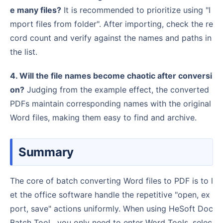
e many files?
It is recommended to prioritize using "I
mport files from folder". After importing, check the re
cord count and verify against the names and paths in
the list.
4. Will the file names become chaotic after conversi
on?
Judging from the example effect, the converted
PDFs maintain corresponding names with the original
Word files, making them easy to find and archive.
Summary
The core of batch converting Word files to PDF is to l
et the office software handle the repetitive "open, ex
port, save" actions uniformly. When using HeSoft Doc
Batch Tool , you only need to enter Word Tools, selec