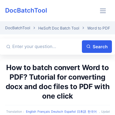
DocBatchTool
DocBatchTool
HeSoft Doc Batch Tool
Word to PDF
Search
How to batch convert Word to
PDF? Tutorial for converting
docx and doc files to PDF with
one click
Translation
：
English
Français
Deutsch
Español
日本語
한국어
，
Updat