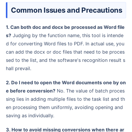
Common Issues and Precautions
1. Can both doc and docx be processed as Word file
s?
Judging by the function name, this tool is intende
d for converting Word files to PDF. In actual use, you
can add the docx or doc files that need to be proces
sed to the list, and the software's recognition result s
hall prevail.
2. Do I need to open the Word documents one by on
e before conversion?
No. The value of batch proces
sing lies in adding multiple files to the task list and th
en processing them uniformly, avoiding opening and
saving as individually.
3. How to avoid missing conversions when there ar