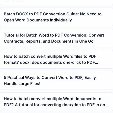
Batch DOCX to PDF Conversion Guide: No Need to
Open Word Documents Individually
Tutorial for Batch Word to PDF Conversion: Convert
Contracts, Reports, and Documents in One Go
How to batch convert multiple Word files to PDF
format? docx, doc documents one-click to PDF
tutorial
5 Practical Ways to Convert Word to PDF, Easily
Handle Large Files!
How to batch convert multiple Word documents to
PDF? A tutorial for converting docx/doc to PDF in one
go