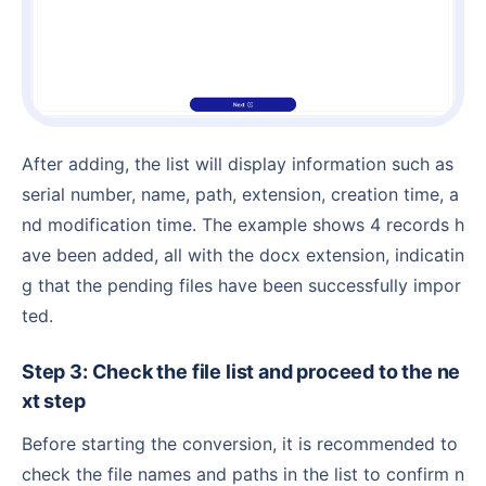
After adding, the list will display information such as
serial number, name, path, extension, creation time, a
nd modification time. The example shows 4 records h
ave been added, all with the docx extension, indicatin
g that the pending files have been successfully impor
ted.
Step 3: Check the file list and proceed to the ne
xt step
Before starting the conversion, it is recommended to
check the file names and paths in the list to confirm n