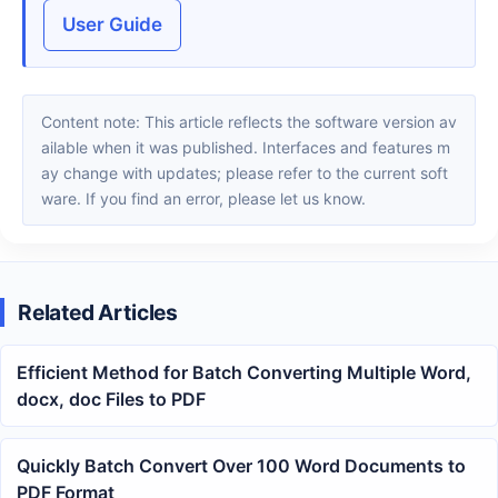
User Guide
Content note: This article reflects the software version av
ailable when it was published. Interfaces and features m
ay change with updates; please refer to the current soft
ware. If you find an error, please let us know.
Related Articles
Efficient Method for Batch Converting Multiple Word,
docx, doc Files to PDF
Quickly Batch Convert Over 100 Word Documents to
PDF Format