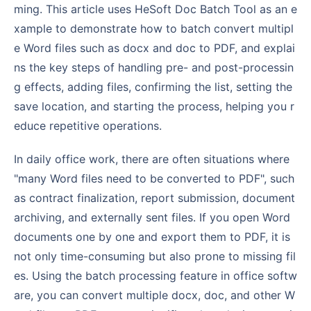
ming. This article uses HeSoft Doc Batch Tool as an e
xample to demonstrate how to batch convert multipl
e Word files such as docx and doc to PDF, and explai
ns the key steps of handling pre- and post-processin
g effects, adding files, confirming the list, setting the
save location, and starting the process, helping you r
educe repetitive operations.
In daily office work, there are often situations where
"many Word files need to be converted to PDF", such
as contract finalization, report submission, document
archiving, and externally sent files. If you open Word
documents one by one and export them to PDF, it is
not only time-consuming but also prone to missing fil
es. Using the batch processing feature in office softw
are, you can convert multiple docx, doc, and other W