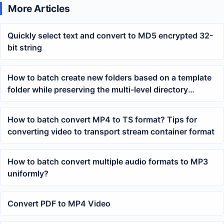
More Articles
Quickly select text and convert to MD5 encrypted 32-
bit string
How to batch create new folders based on a template
folder while preserving the multi-level directory
structure
How to batch convert MP4 to TS format? Tips for
converting video to transport stream container format
How to batch convert multiple audio formats to MP3
uniformly?
Convert PDF to MP4 Video