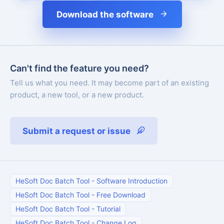
Download the software
Can't find the feature you need?
Tell us what you need. It may become part of an existing
product, a new tool, or a new product.
Submit a request or issue
HeSoft Doc Batch Tool
-
Software Introduction
HeSoft Doc Batch Tool
-
Free Download
HeSoft Doc Batch Tool
-
Tutorial
HeSoft Doc Batch Tool
-
Change Log