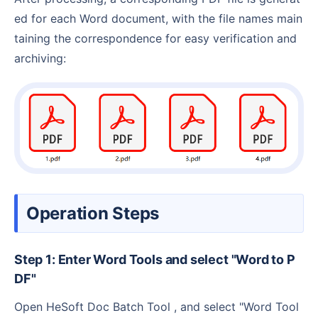
ed for each Word document, with the file names main
taining the correspondence for easy verification and
archiving:
Operation Steps
Step 1: Enter Word Tools and select "Word to P
DF"
Open HeSoft Doc Batch Tool , and select "Word Tool