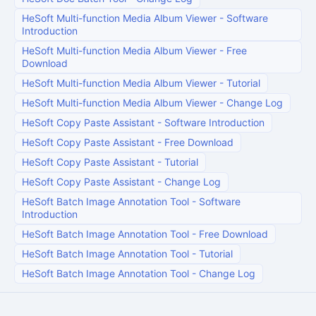
HeSoft Multi-function Media Album Viewer
-
Software
Introduction
HeSoft Multi-function Media Album Viewer
-
Free
Download
HeSoft Multi-function Media Album Viewer
-
Tutorial
HeSoft Multi-function Media Album Viewer
-
Change Log
HeSoft Copy Paste Assistant
-
Software Introduction
HeSoft Copy Paste Assistant
-
Free Download
HeSoft Copy Paste Assistant
-
Tutorial
HeSoft Copy Paste Assistant
-
Change Log
HeSoft Batch Image Annotation Tool
-
Software
Introduction
HeSoft Batch Image Annotation Tool
-
Free Download
HeSoft Batch Image Annotation Tool
-
Tutorial
HeSoft Batch Image Annotation Tool
-
Change Log