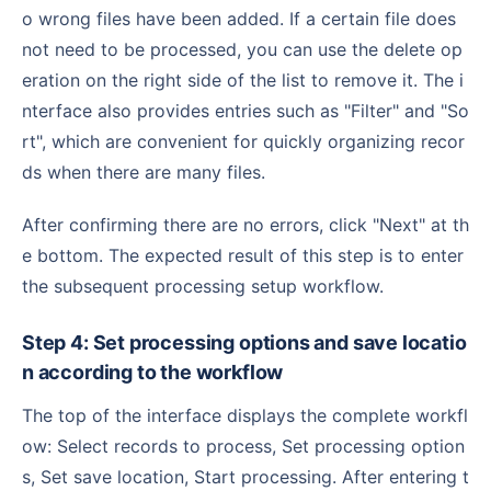
o wrong files have been added. If a certain file does
not need to be processed, you can use the delete op
eration on the right side of the list to remove it. The i
nterface also provides entries such as "Filter" and "So
rt", which are convenient for quickly organizing recor
ds when there are many files.
After confirming there are no errors, click "Next" at th
e bottom. The expected result of this step is to enter
the subsequent processing setup workflow.
Step 4: Set processing options and save locatio
n according to the workflow
The top of the interface displays the complete workfl
ow: Select records to process, Set processing option
s, Set save location, Start processing. After entering t