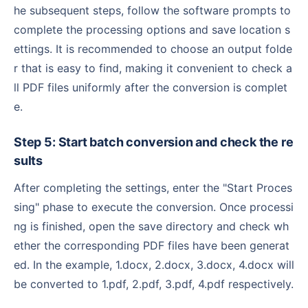
he subsequent steps, follow the software prompts to
complete the processing options and save location s
ettings. It is recommended to choose an output folde
r that is easy to find, making it convenient to check a
ll PDF files uniformly after the conversion is complet
e.
Step 5: Start batch conversion and check the re
sults
After completing the settings, enter the "Start Proces
sing" phase to execute the conversion. Once processi
ng is finished, open the save directory and check wh
ether the corresponding PDF files have been generat
ed. In the example, 1.docx, 2.docx, 3.docx, 4.docx will
be converted to 1.pdf, 2.pdf, 3.pdf, 4.pdf respectively.