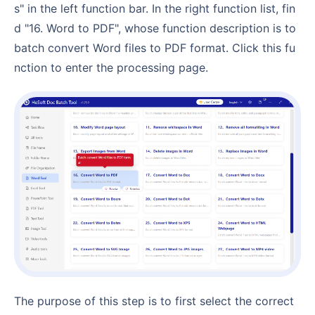
s" in the left function bar. In the right function list, fin
d "16. Word to PDF", whose function description is to
batch convert Word files to PDF format. Click this fu
nction to enter the processing page.
The purpose of this step is to first select the correct