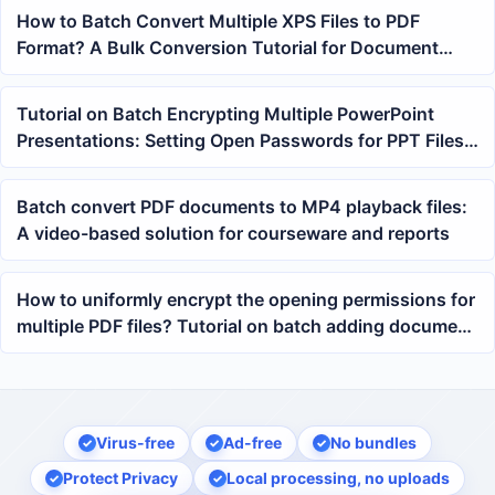
How to Batch Convert Multiple XPS Files to PDF
Format? A Bulk Conversion Tutorial for Document
Archiving
Tutorial on Batch Encrypting Multiple PowerPoint
Presentations: Setting Open Passwords for PPT Files
in Bulk
Batch convert PDF documents to MP4 playback files:
A video-based solution for courseware and reports
How to uniformly encrypt the opening permissions for
multiple PDF files? Tutorial on batch adding document
open passwords
Virus-free
Ad-free
No bundles
Protect Privacy
Local processing, no uploads