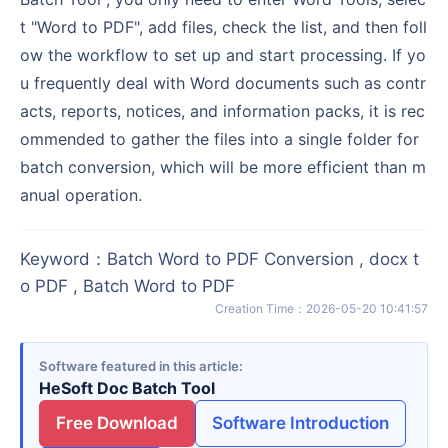
t "Word to PDF", add files, check the list, and then foll
ow the workflow to set up and start processing. If yo
u frequently deal with Word documents such as contr
acts, reports, notices, and information packs, it is rec
ommended to gather the files into a single folder for
batch conversion, which will be more efficient than m
anual operation.
Keyword
：
Batch Word to PDF Conversion , docx t
o PDF , Batch Word to PDF
Creation Time
：
2026-05-20 10:41:57
Software featured in this article
HeSoft Doc Batch Tool
Free Download
Software Introduction