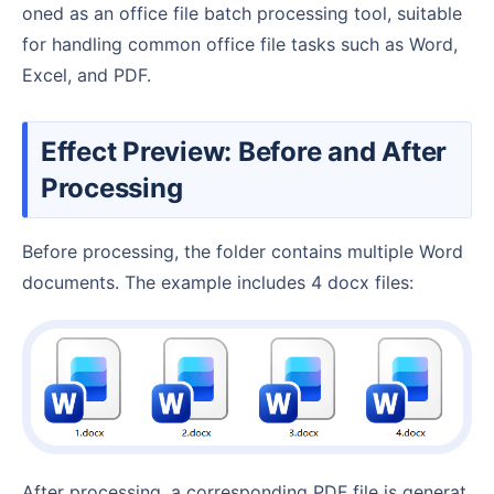
oned as an office file batch processing tool, suitable
for handling common office file tasks such as Word,
Excel, and PDF.
Effect Preview: Before and After
Processing
Before processing, the folder contains multiple Word
documents. The example includes 4 docx files:
After processing, a corresponding PDF file is generat