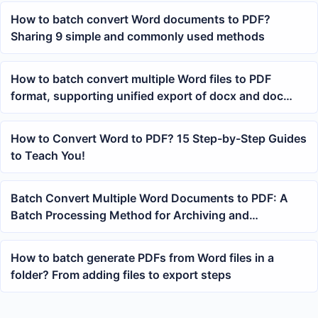
How to batch convert Word documents to PDF?
Sharing 9 simple and commonly used methods
How to batch convert multiple Word files to PDF
format, supporting unified export of docx and doc
documents
How to Convert Word to PDF? 15 Step-by-Step Guides
to Teach You!
Batch Convert Multiple Word Documents to PDF: A
Batch Processing Method for Archiving and
Submission
How to batch generate PDFs from Word files in a
folder? From adding files to export steps