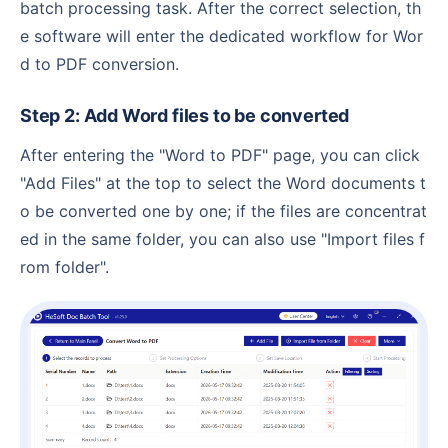
batch processing task. After the correct selection, th
e software will enter the dedicated workflow for Wor
d to PDF conversion.
Step 2: Add Word files to be converted
After entering the "Word to PDF" page, you can click
"Add Files" at the top to select the Word documents t
o be converted one by one; if the files are concentrat
ed in the same folder, you can also use "Import files f
rom folder".