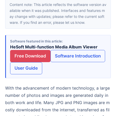
Content note: This article reflects the software version av
ailable when it was published. Interfaces and features m
ay change with updates; please refer to the current soft
ware. If you find an error, please let us know.
Software featured in this article
HeSoft Multi-function Media Album Viewer
Free Download
Software Introduction
User Guide
With the advancement of modern technology, a large
number of photos and images are generated daily in
both work and life. Many JPG and PNG images are m
ostly downloaded from the internet, transferred as fil