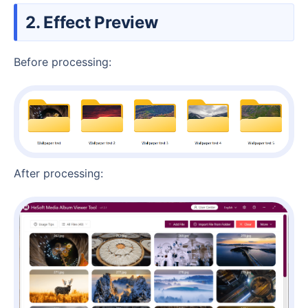
2. Effect Preview
Before processing:
After processing: