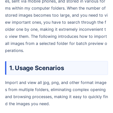
es, sent via mobile phones, and stored in various for
ms within my computer folders. When the number of
stored images becomes too large, and you need to vi
ew important ones, you have to search through the f
older one by one, making it extremely inconvenient t
o view them. The following introduces how to import
all images from a selected folder for batch preview o
perations.
1. Usage Scenarios
Import and view all jpg, png, and other format image
s from multiple folders, eliminating complex opening
and browsing processes, making it easy to quickly fin
d the images you need.