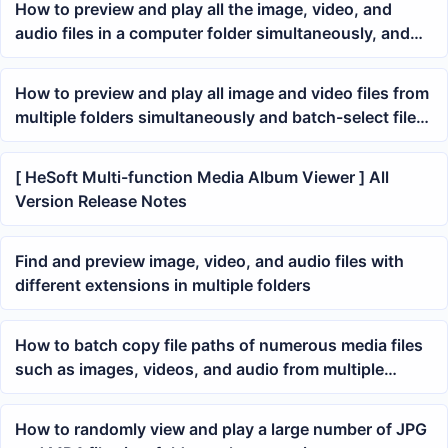
How to preview and play all the image, video, and
audio files in a computer folder simultaneously, and
delete unwanted files arbitrarily
How to preview and play all image and video files from
multiple folders simultaneously and batch-select files
to move to a specified location
[ HeSoft Multi-function Media Album Viewer ] All
Version Release Notes
Find and preview image, video, and audio files with
different extensions in multiple folders
How to batch copy file paths of numerous media files
such as images, videos, and audio from multiple
folders
How to randomly view and play a large number of JPG