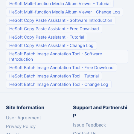
HeSoft Multi-function Media Album Viewer
-
Tutorial
HeSoft Multi-function Media Album Viewer
-
Change Log
HeSoft Copy Paste Assistant
-
Software Introduction
HeSoft Copy Paste Assistant
-
Free Download
HeSoft Copy Paste Assistant
-
Tutorial
HeSoft Copy Paste Assistant
-
Change Log
HeSoft Batch Image Annotation Tool
-
Software
Introduction
HeSoft Batch Image Annotation Tool
-
Free Download
HeSoft Batch Image Annotation Tool
-
Tutorial
HeSoft Batch Image Annotation Tool
-
Change Log
Site Information
Support and Partnershi
p
User Agreement
Issue Feedback
Privacy Policy
Contact Us