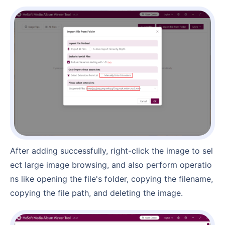
After adding successfully, right-click the image to sel
ect large image browsing, and also perform operatio
ns like opening the file's folder, copying the filename,
copying the file path, and deleting the image.