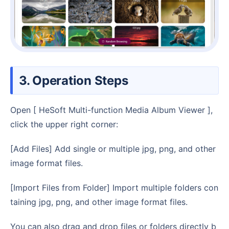
3. Operation Steps
Open [ HeSoft Multi-function Media Album Viewer ],
click the upper right corner:
[Add Files] Add single or multiple jpg, png, and other
image format files.
[Import Files from Folder] Import multiple folders con
taining jpg, png, and other image format files.
You can also drag and drop files or folders directly b