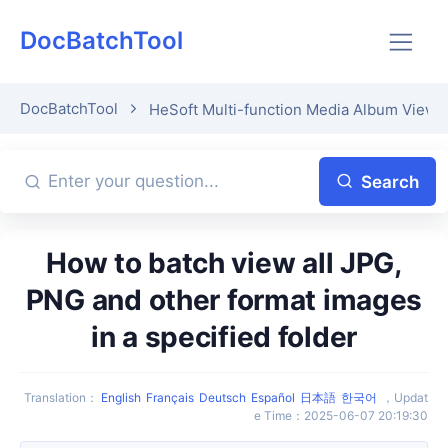
DocBatchTool
DocBatchTool
HeSoft Multi-function Media Album Viewe
Search
How to batch view all JPG,
PNG and other format images
in a specified folder
Translation
：
English
Français
Deutsch
Español
日本語
한국어
，
Updat
e Time
：
2025-06-07 20:19:30