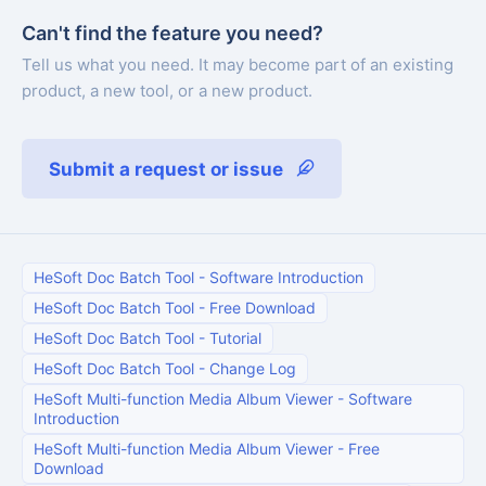
Can't find the feature you need?
Tell us what you need. It may become part of an existing
product, a new tool, or a new product.
Submit a request or issue
HeSoft Doc Batch Tool
-
Software Introduction
HeSoft Doc Batch Tool
-
Free Download
HeSoft Doc Batch Tool
-
Tutorial
HeSoft Doc Batch Tool
-
Change Log
HeSoft Multi-function Media Album Viewer
-
Software
Introduction
HeSoft Multi-function Media Album Viewer
-
Free
Download