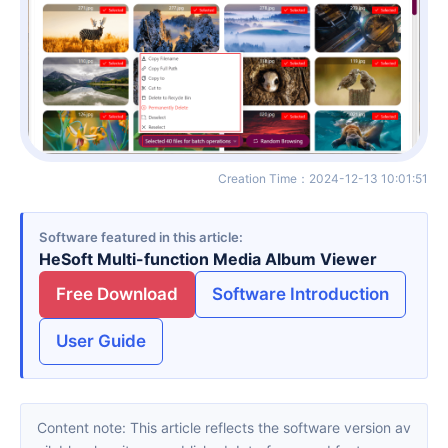
Creation Time
：
2024-12-13 10:01:51
Software featured in this article
HeSoft Multi-function Media Album Viewer
Free Download
Software Introduction
User Guide
Content note: This article reflects the software version av