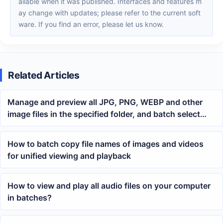
ailable when it was published. Interfaces and features m
ay change with updates; please refer to the current soft
ware. If you find an error, please let us know.
Related Articles
Manage and preview all JPG, PNG, WEBP and other
image files in the specified folder, and batch select
unwanted images for permanent deletion
How to batch copy file names of images and videos
for unified viewing and playback
How to view and play all audio files on your computer
in batches?