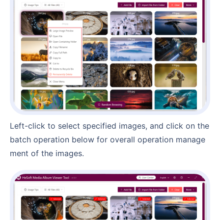
Left-click to select specified images, and click on the
batch operation below for overall operation manage
ment of the images.