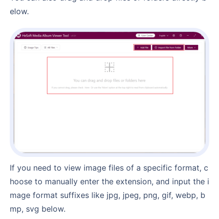
elow.
If you need to view image files of a specific format, c
hoose to manually enter the extension, and input the i
mage format suffixes like jpg, jpeg, png, gif, webp, b
mp, svg below.