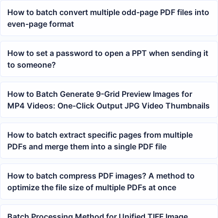
How to batch convert multiple odd-page PDF files into
even-page format
How to set a password to open a PPT when sending it
to someone?
How to Batch Generate 9-Grid Preview Images for
MP4 Videos: One-Click Output JPG Video Thumbnails
How to batch extract specific pages from multiple
PDFs and merge them into a single PDF file
How to batch compress PDF images? A method to
optimize the file size of multiple PDFs at once
Batch Processing Method for Unified TIFF Image