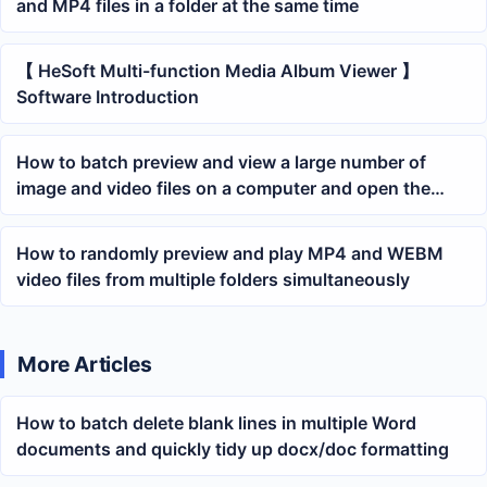
and MP4 files in a folder at the same time
【 HeSoft Multi-function Media Album Viewer 】
Software Introduction
How to batch preview and view a large number of
image and video files on a computer and open the
folder where the files are located
How to randomly preview and play MP4 and WEBM
video files from multiple folders simultaneously
More Articles
How to batch delete blank lines in multiple Word
documents and quickly tidy up docx/doc formatting