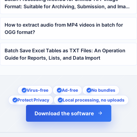
Format: Suitable for Archiving, Submission, and Image
Data Organization
How to extract audio from MP4 videos in batch for
OGG format?
Batch Save Excel Tables as TXT Files: An Operation
Guide for Reports, Lists, and Data Import
Virus-free
Ad-free
No bundles
Protect Privacy
Local processing, no uploads
Download the software