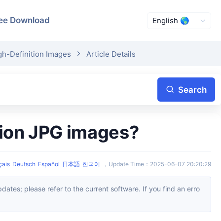
ee Download
gh-Definition Images
Article Details
Search
ition JPG images?
çais
Deutsch
Español
日本語
한국어
，
Update Time
：
2025-06-07 20:20:29