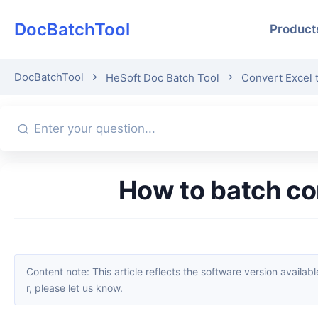
DocBatchTool
Product
DocBatchTool
HeSoft Doc Batch Tool
Convert Excel 
How to batch c
Content note: This article reflects the software version available when it was published. Interfaces and features may change with updates; please refer to the current software. If you find an erro
r, please let us know.