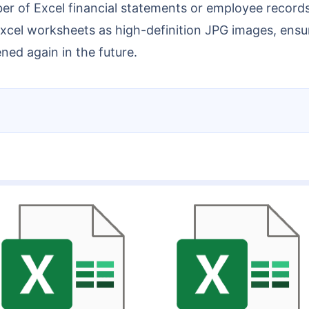
Excel worksheets as high-definition JPG images, ensuri
ed again in the future.