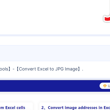
 Tools】-【Convert Excel to JPG Image】.