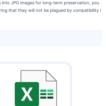
ng that they will not be plagued by compatibility i