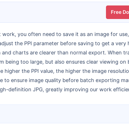
Free D
 adjust the PPI parameter before saving to get a very 
ta and charts are clearer than normal export. When tr
rom being too large, but also ensures clear viewing on
e higher the PPI value, the higher the image resolutio
e to ensure image quality before batch exporting man
igh-definition JPG, greatly improving our work efficie