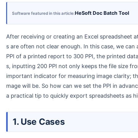
HeSoft Doc Batch Tool
Software featured in this article
After receiving or creating an Excel spreadsheet at work, you often need to save it as an image for use, but images obtained directly with screenshot tool
s are often not clear enough. In this case, we can
PPI of a printed report to 300 PPI, the printed da
s, inputting 200 PPI not only keeps the file size f
important indicator for measuring image clarity; th
mage will be. So how can we set the PPI in advanc
a practical tip to quickly export spreadsheets as h
1. Use Cases