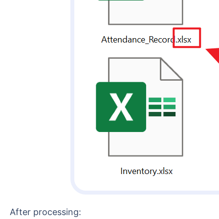
After processing: