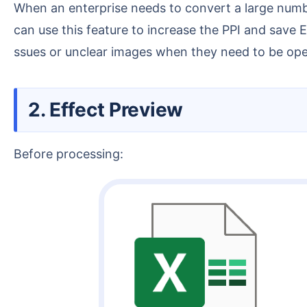
When an enterprise needs to convert a large number of Excel financial statements or employee records into JPG images for long-term preservation, you
can use this feature to increase the PPI and save 
ssues or unclear images when they need to be open
2. Effect Preview
Before processing: