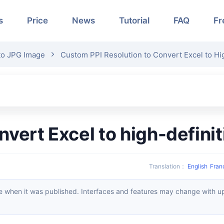
s
Price
News
Tutorial
FAQ
Fr
to JPG Image
Custom PPI Resolution to Convert Excel to Hi
onvert Excel to high-defin
Translation
：
English
Fran