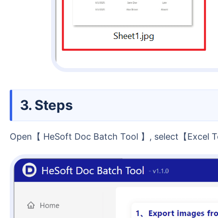
3. Steps
Open【 HeSoft Doc Batch Tool 】, select【Excel