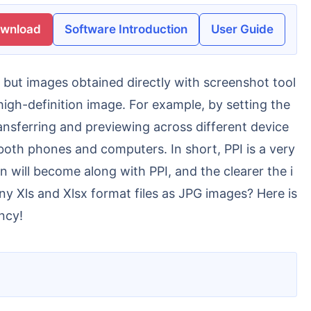
ownload
Software Introduction
User Guide
high-definition image. For example, by setting the
ansferring and previewing across different device
 both phones and computers. In short, PPI is a very
n will become along with PPI, and the clearer the i
y Xls and Xlsx format files as JPG images? Here is
ncy!