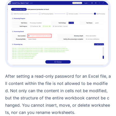
After setting a read-only password for an Excel file, a
ll content within the file is not allowed to be modifie
d. Not only can the content in cells not be modified,
but the structure of the entire workbook cannot be c
hanged. You cannot insert, move, or delete workshee
ts, nor can you rename worksheets.