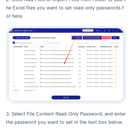
he Excel files you want to set read-only passwords f
or here.
3. Select File Content Read-Only Password, and enter
the password you want to set in the text box below.