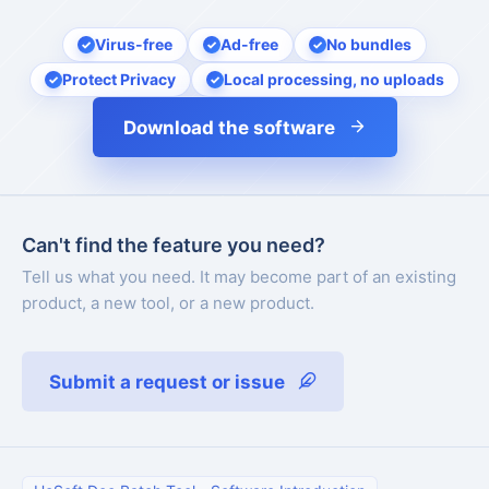
Virus-free
Ad-free
No bundles
Protect Privacy
Local processing, no uploads
Download the software
Can't find the feature you need?
Tell us what you need. It may become part of an existing
product, a new tool, or a new product.
Submit a request or issue