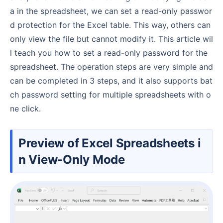
a in the spreadsheet, we can set a read-only passwor
d protection for the Excel table. This way, others can
only view the file but cannot modify it. This article wil
l teach you how to set a read-only password for the
spreadsheet. The operation steps are very simple and
can be completed in 3 steps, and it also supports bat
ch password setting for multiple spreadsheets with o
ne click.
Preview of Excel Spreadsheets i
n View-Only Mode