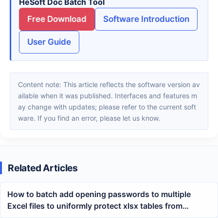
HeSoft Doc Batch Tool
Free Download
Software Introduction
User Guide
Content note: This article reflects the software version av
ailable when it was published. Interfaces and features m
ay change with updates; please refer to the current soft
ware. If you find an error, please let us know.
Related Articles
How to batch add opening passwords to multiple
Excel files to uniformly protect xlsx tables from
unauthorized viewing