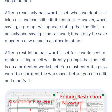
eing modified.
After a read-only password is set, when we double-cl
ick a cell, we can still edit its content. However, when
saving, a prompt will appear stating that the file is re
ad-only and saving is not allowed; it can only be save
d under a new name in another location.
After a restriction password is set for a worksheet, d
ouble-clicking a cell will directly prompt that the cell
is on a protected worksheet. You must enter the pass
word to unprotect the worksheet before you can edit
and modify it.