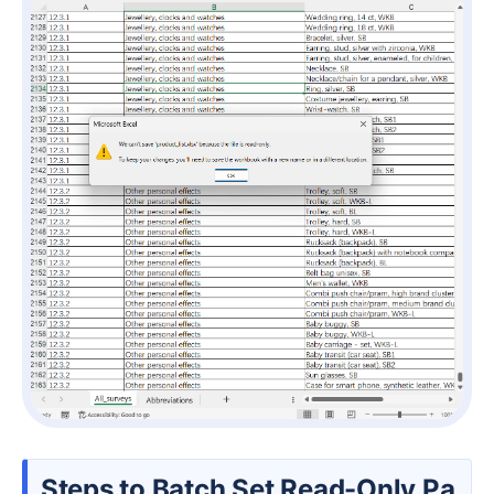
Steps to Batch Set Read-Only Pa