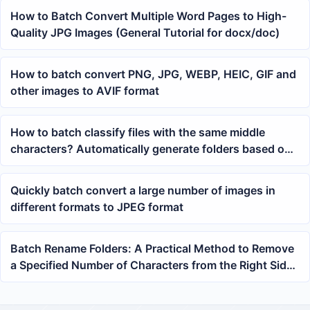
How to Batch Convert Multiple Word Pages to High-
Quality JPG Images (General Tutorial for docx/doc)
How to batch convert PNG, JPG, WEBP, HEIC, GIF and
other images to AVIF format
How to batch classify files with the same middle
characters? Automatically generate folders based on
specified positions
Quickly batch convert a large number of images in
different formats to JPEG format
Batch Rename Folders: A Practical Method to Remove
a Specified Number of Characters from the Right Side
of the Name