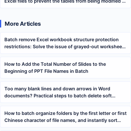
Excel files to prevent the tables from being modified at
will
More Articles
Batch remove Excel workbook structure protection
restrictions: Solve the issue of grayed-out worksheet
delete and rename buttons
How to Add the Total Number of Slides to the
Beginning of PPT File Names in Batch
Too many blank lines and down arrows in Word
documents? Practical steps to batch delete soft
returns and line breaks
How to batch organize folders by the first letter or first
Chinese character of file names, and instantly sort
mixed PDF, Word, and Excel files