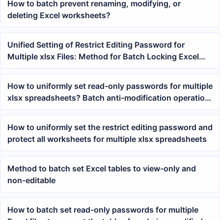
How to batch prevent renaming, modifying, or
deleting Excel worksheets?
Unified Setting of Restrict Editing Password for
Multiple xlsx Files: Method for Batch Locking Excel
Workbook Sheet Structure
How to uniformly set read-only passwords for multiple
xlsx spreadsheets? Batch anti-modification operation
tutorial
How to uniformly set the restrict editing password and
protect all worksheets for multiple xlsx spreadsheets
Method to batch set Excel tables to view-only and
non-editable
How to batch set read-only passwords for multiple