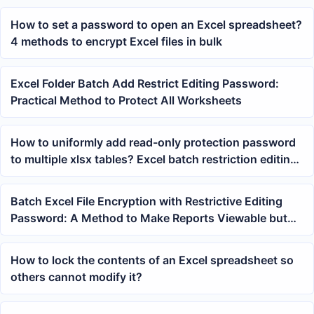
How to set a password to open an Excel spreadsheet?
4 methods to encrypt Excel files in bulk
Excel Folder Batch Add Restrict Editing Password:
Practical Method to Protect All Worksheets
How to uniformly add read-only protection password
to multiple xlsx tables? Excel batch restriction editing
tutorial
Batch Excel File Encryption with Restrictive Editing
Password: A Method to Make Reports Viewable but
Unmodifiable
How to lock the contents of an Excel spreadsheet so
others cannot modify it?