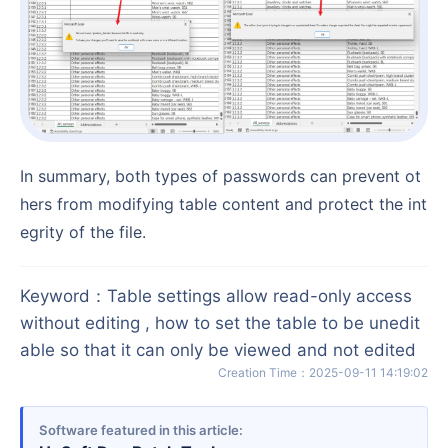
In summary, both types of passwords can prevent ot
hers from modifying table content and protect the int
egrity of the file.
Keyword
：
Table settings allow read-only access
without editing , how to set the table to be unedit
able so that it can only be viewed and not edited
Creation Time
：
2025-09-11 14:19:02
Software featured in this article