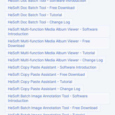
HeSoft Doc Batch Tool
-
Software Introduction
HeSoft Doc Batch Tool
-
Free Download
HeSoft Doc Batch Tool
-
Tutorial
HeSoft Doc Batch Tool
-
Change Log
HeSoft Multi-function Media Album Viewer
-
Software
Introduction
HeSoft Multi-function Media Album Viewer
-
Free
Download
HeSoft Multi-function Media Album Viewer
-
Tutorial
HeSoft Multi-function Media Album Viewer
-
Change Log
HeSoft Copy Paste Assistant
-
Software Introduction
HeSoft Copy Paste Assistant
-
Free Download
HeSoft Copy Paste Assistant
-
Tutorial
HeSoft Copy Paste Assistant
-
Change Log
HeSoft Batch Image Annotation Tool
-
Software
Introduction
HeSoft Batch Image Annotation Tool
-
Free Download
HeSoft Batch Image Annotation Tool
-
Tutorial