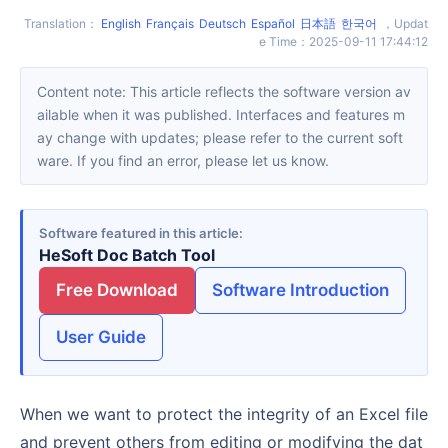
Translation
：
English
Français
Deutsch
Español
日本語
한국어
，
Updat
e Time
：
2025-09-11 17:44:12
Content note: This article reflects the software version av
ailable when it was published. Interfaces and features m
ay change with updates; please refer to the current soft
ware. If you find an error, please let us know.
Software featured in this article
HeSoft Doc Batch Tool
Free Download
Software Introduction
User Guide
When we want to protect the integrity of an Excel file
and prevent others from editing or modifying the dat