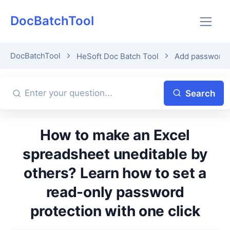
DocBatchTool
DocBatchTool
HeSoft Doc Batch Tool
Add password p
Search
How to make an Excel
spreadsheet uneditable by
others? Learn how to set a
read-only password
protection with one click