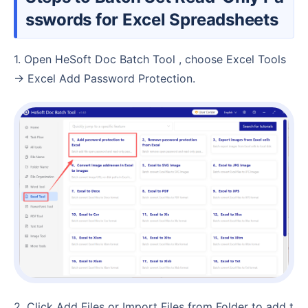
sswords for Excel Spreadsheets
1. Open HeSoft Doc Batch Tool , choose Excel Tools
→ Excel Add Password Protection.
2. Click Add Files or Import Files from Folder to add t