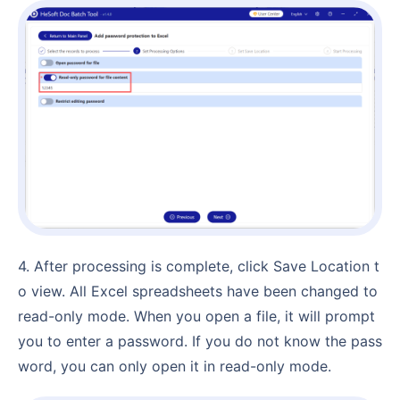
4. After processing is complete, click Save Location t
o view. All Excel spreadsheets have been changed to
read-only mode. When you open a file, it will prompt
you to enter a password. If you do not know the pass
word, you can only open it in read-only mode.