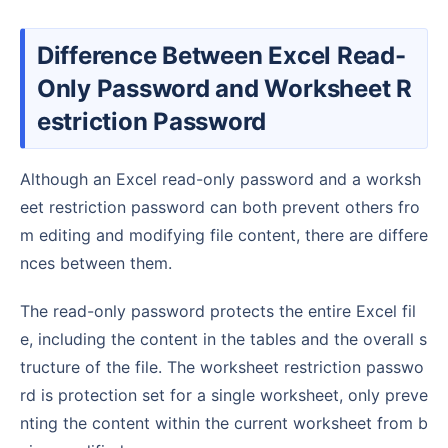
Difference Between Excel Read-
Only Password and Worksheet R
estriction Password
Although an Excel read-only password and a worksh
eet restriction password can both prevent others fro
m editing and modifying file content, there are differe
nces between them.
The read-only password protects the entire Excel fil
e, including the content in the tables and the overall s
tructure of the file. The worksheet restriction passwo
rd is protection set for a single worksheet, only preve
nting the content within the current worksheet from b