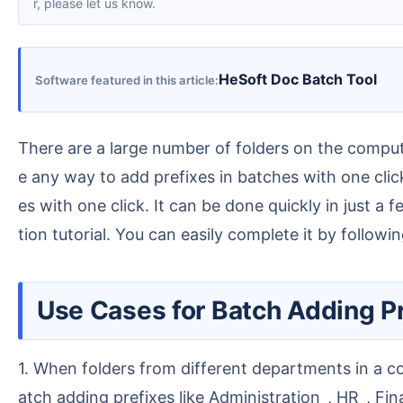
r, please let us know.
HeSoft Doc Batch Tool
Software featured in this article
There are a large number of folders on the computer that need to have a prefix added uniformly. Renaming them one by one manually is too slow. Is ther
e any way to add prefixes in batches with one click
es with one click. It can be done quickly in just 
tion tutorial. You can easily complete it by followin
Use Cases for Batch Adding Pr
1. When folders from different departments in a company are stored together, finding files requires opening each one individually, which is very tedious. B
atch adding prefixes like Administration_, HR_, Fi