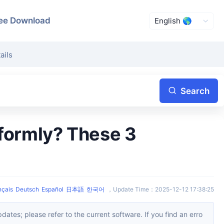
ee Download
ails
Search
!
nçais
Deutsch
Español
日本語
한국어
，
Update Time
：
2025-12-12 17:38:25