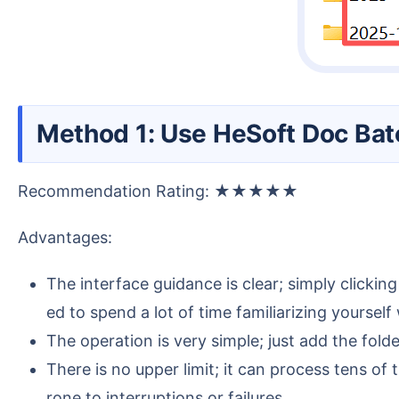
Method 1: Use HeSoft Doc Bat
Recommendation Rating: ★★★★★
Advantages:
The interface guidance is clear; simply clickin
ed to spend a lot of time familiarizing yoursel
The operation is very simple; just add the fold
There is no upper limit; it can process tens o
rone to interruptions or failures.