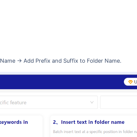
r Name → Add Prefix and Suffix to Folder Name.