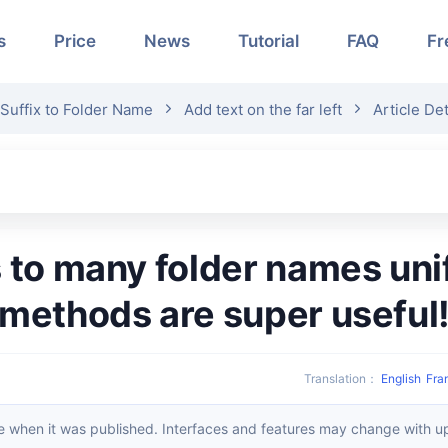
s
Price
News
Tutorial
FAQ
Fr
 Suffix to Folder Name
Add text on the far left
Article Det
methods are super useful
Translation
：
English
Fra