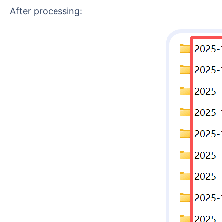
After processing: