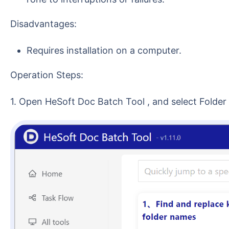
Disadvantages:
Requires installation on a computer.
Operation Steps:
1. Open HeSoft Doc Batch Tool , and select Folde