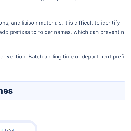
y add prefixes to folder names, which can prevent n
ames