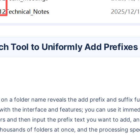
ch Tool to Uniformly Add Prefixes
g on a folder name reveals the add prefix and suffix f
f with the interface and features; you can use it imme
ers and then input the prefix text you want to add, a
f thousands of folders at once, and the processing sp