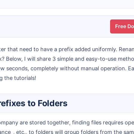
Free D
? Below, I will share 3 simple and easy-to-use method
a few seconds, completely without manual operation. E
g the tutorials!
efixes to Folders
nance_, etc., to folders will group folders from the s