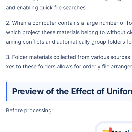
and enabling quick file searches.
2. When a computer contains a large number of folders with similar content, such as contracts, quotations, and liaison materials, it is difficult to identify
which project these materials belong to without cl
aming conflicts and automatically group folders for
3. Folder materials collected from various sources often have chaotic names without a unified naming convention. Batch adding time or department prefi
xes to these folders allows for orderly file arrang
Preview of the Effect of Unif
Before processing: