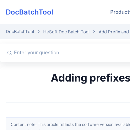
DocBatchTool
Product
DocBatchTool
HeSoft Doc Batch Tool
Add Prefix and
Adding prefixes to many folder names uniformly? These 3
Content note: This article reflects the software version available when it was published. Interfaces and features may change with updates; please refer to the current software. If you find an erro