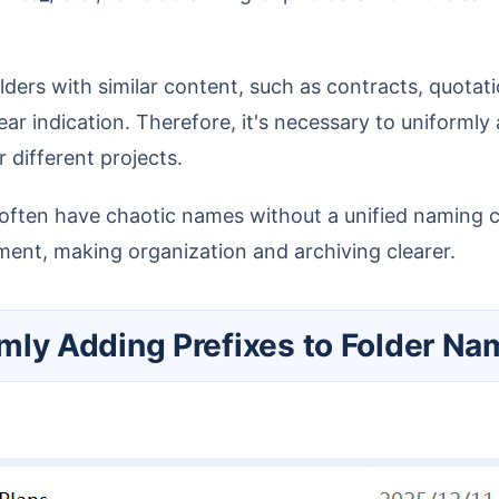
ear indication. Therefore, it's necessary to uniforml
 different projects.
ement, making organization and archiving clearer.
ormly Adding Prefixes to Folder N