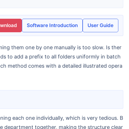
ownload
Software Introduction
User Guide
s to add a prefix to all folders uniformly in batch
ach method comes with a detailed illustrated opera
ame department together, making the structure clear