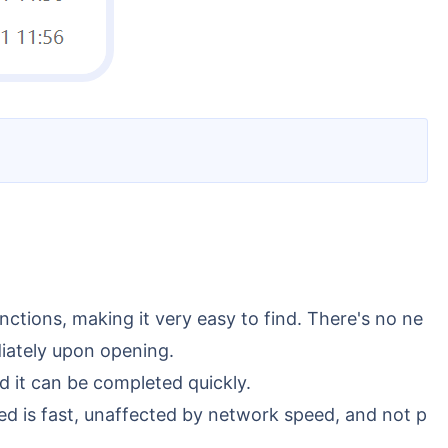
unctions, making it very easy to find. There's no ne
diately upon opening.
nd it can be completed quickly.
eed is fast, unaffected by network speed, and not p