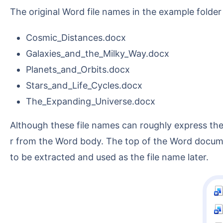
The original Word file names in the example folder
Cosmic_Distances.docx
Galaxies_and_the_Milky_Way.docx
Planets_and_Orbits.docx
Stars_and_Life_Cycles.docx
The_Expanding_Universe.docx
Although these file names can roughly express the topic, if the actual archiving requirement is to manage by document ID, you need to extract the numbe
r from the Word body. The top of the Word documen
to be extracted and used as the file name later.