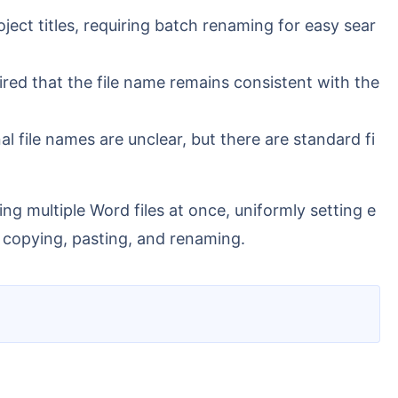
ject titles, requiring batch renaming for easy sear
ired that the file name remains consistent with the
al file names are unclear, but there are standard fi
, copying, pasting, and renaming.