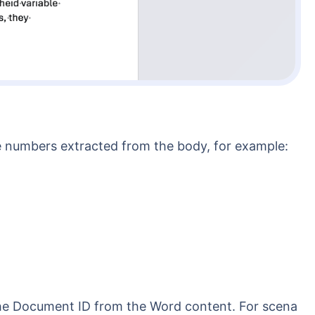
the numbers extracted from the body, for example: