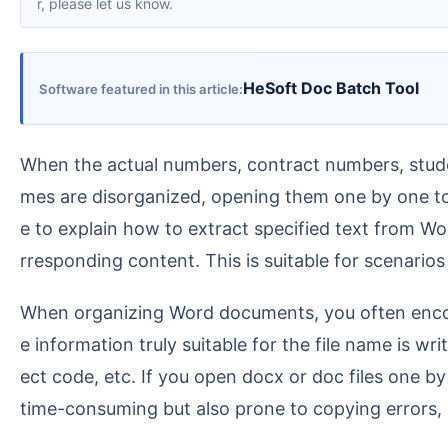
r, please let us know.
HeSoft Doc Batch Tool
Software featured in this article
When the actual numbers, contract numbers, student names, or project names of a batch of Word documents are written in the body text, but the file na
mes are disorganized, opening them one by one t
e to explain how to extract specified text from W
rresponding content. This is suitable for scenario
When organizing Word documents, you often encounter a situation where the file name is a temporary name, an English title, or an irregular name, but th
e information truly suitable for the file name is
ect code, etc. If you open docx or doc files one b
time-consuming but also prone to copying errors, 