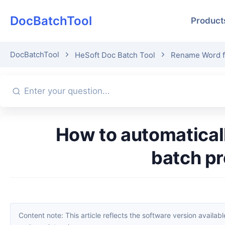
DocBatchTool
Product
DocBatchTool
HeSoft Doc Batch Tool
Rename Word fil
How to automatically rename files using the text content in Word,
batch p
Content note: This article reflects the software version available when it was published. Interfaces and features may change with updates; please refer to the current software. If you find an erro