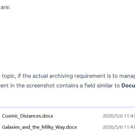
 are:
t in the screenshot contains a field similar to
Docu