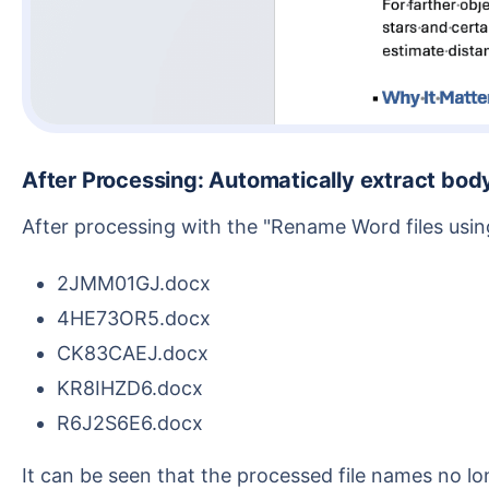
After Processing: Automatically extract bo
After processing with the "Rename Word files usi
2JMM01GJ.docx
4HE73OR5.docx
CK83CAEJ.docx
KR8IHZD6.docx
R6J2S6E6.docx
It can be seen that the processed file names no longer rely on the original titles but automatically use the Document ID from the Word content. For scena