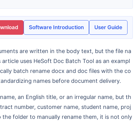
ownload
Software Introduction
User Guide
article uses HeSoft Doc Batch Tool as an exampl
cally batch rename docx and doc files with the co
 standardizing names before document delivery.
contract number, customer name, student name, proj
 the folder to manually rename them, it is not only