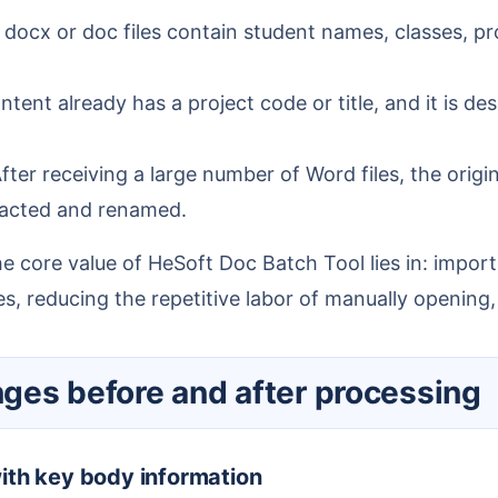
docx or doc files contain student names, classes, pro
nt already has a project code or title, and it is des
fter receiving a large number of Word files, the origin
tracted and renamed.
s, reducing the repetitive labor of manually opening
anges before and after processing
with key body information