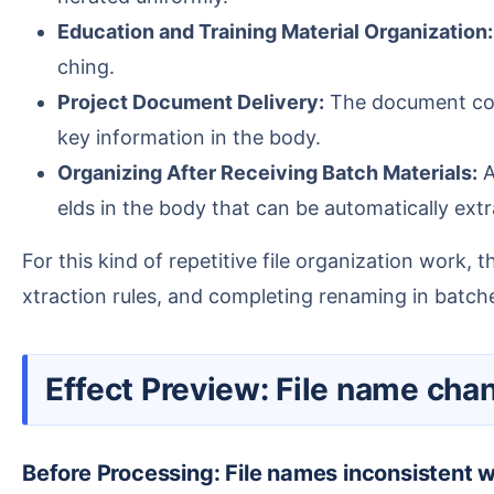
Education and Training Material Organization:
ching.
Project Document Delivery:
The document conte
key information in the body.
Organizing After Receiving Batch Materials:
A
elds in the body that can be automatically ex
For this kind of repetitive file organization work, the core value of HeSoft Doc Batch Tool lies in: importing multiple Word files at once, uniformly setting e
xtraction rules, and completing renaming in batche
Effect Preview: File name ch
Before Processing: File names inconsistent 