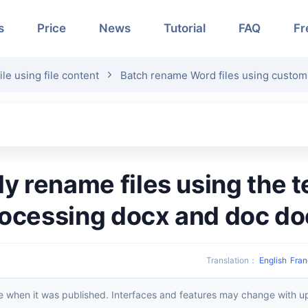
s
Price
News
Tutorial
FAQ
Fr
e using file content
Batch rename Word files using custom
rocessing docx and doc d
Translation
：
English
Fran