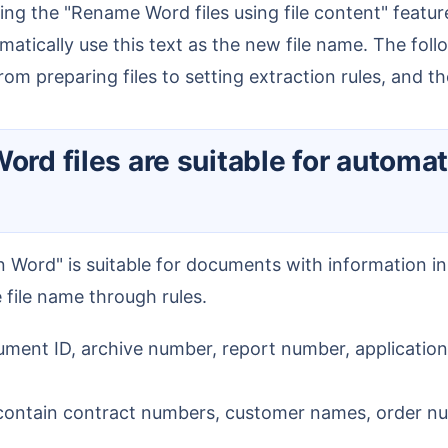
omatically use this text as the new file name. The fol
om preparing files to setting extraction rules, and t
he file name through rules.
ent ID, archive number, report number, application 
ontain contract numbers, customer names, order num