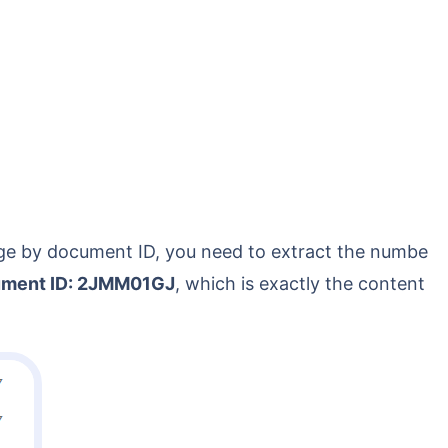
ment ID: 2JMM01GJ
, which is exactly the content