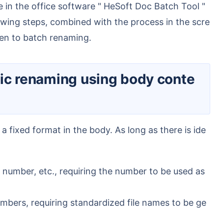
lowing steps, combined with the process in the scre
hen to batch renaming.
number, etc., requiring the number to be used as
bers, requiring standardized file names to be ge