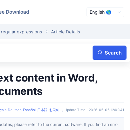
ee Download
 regular expressions
Article Details
Search
ocuments
çais
Deutsch
Español
日本語
한국어
，
Update Time
：
2026-05-06 12:02:41