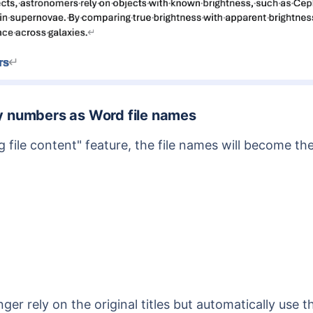
dy numbers as Word file names
ng file content" feature, the file names will become 