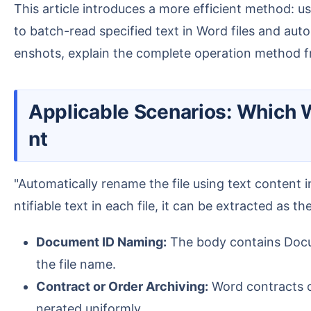
This article introduces a more efficient method: using the "Rename Word files using file content" feature in the office software " HeSoft Doc Batch Tool "
to batch-read specified text in Word files and aut
enshots, explain the complete operation method fr
Applicable Scenarios: Which Word files are suitable for automatic renaming using body conte
nt
"Automatically rename the file using text content in Word" is suitable for documents with information in a fixed format in the body. As long as there is ide
ntifiable text in each file, it can be extracted as t
Document ID Naming:
The body contains Docum
the file name.
Contract or Order Archiving:
Word contracts c
nerated uniformly.