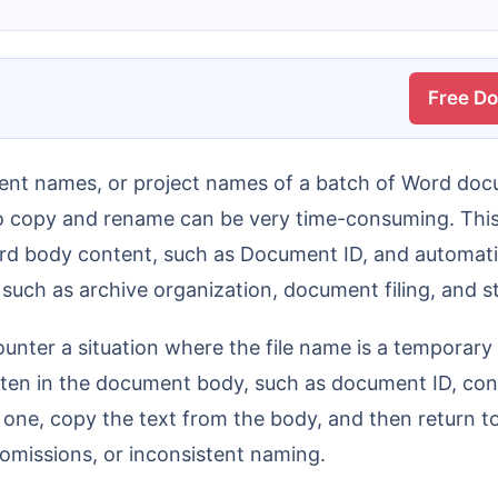
Free D
o copy and rename can be very time-consuming. This 
ord body content, such as Document ID, and automati
s such as archive organization, document filing, and
 written in the document body, such as document ID, 
y one, copy the text from the body, and then return to
omissions, or inconsistent naming.