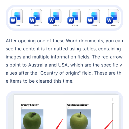
After opening one of these Word documents, you can
see the content is formatted using tables, containing
images and multiple information fields. The red arrow
s point to Australia and USA, which are the specific v
alues after the "Country of origin:" field. These are th
e items to be cleared this time.