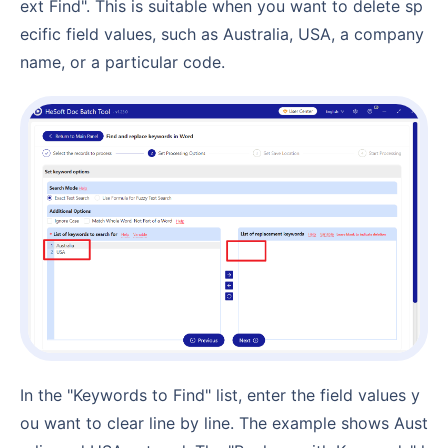
ext Find". This is suitable when you want to delete sp
ecific field values, such as Australia, USA, a company
name, or a particular code.
In the "Keywords to Find" list, enter the field values y
ou want to clear line by line. The example shows Aust