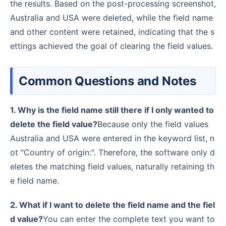
the results. Based on the post-processing screenshot,
Australia and USA were deleted, while the field name
and other content were retained, indicating that the s
ettings achieved the goal of clearing the field values.
Common Questions and Notes
1. Why is the field name still there if I only wanted to
delete the field value?
Because only the field values
Australia and USA were entered in the keyword list, n
ot "Country of origin:". Therefore, the software only d
eletes the matching field values, naturally retaining th
e field name.
2. What if I want to delete the field name and the fiel
d value?
You can enter the complete text you want to