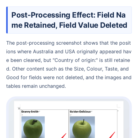
Post-Processing Effect: Field Na
me Retained, Field Value Deleted
The post-processing screenshot shows that the posit
ions where Australia and USA originally appeared hav
e been cleared, but "Country of origin:" is still retaine
d. Other content such as the Size, Colour, Taste, and
Good for fields were not deleted, and the images and
tables remain unchanged.