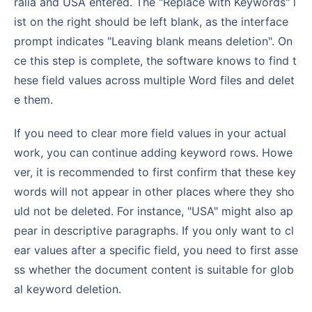
ralia and USA entered. The "Replace with Keywords" l
ist on the right should be left blank, as the interface
prompt indicates "Leaving blank means deletion". On
ce this step is complete, the software knows to find t
hese field values across multiple Word files and delet
e them.
If you need to clear more field values in your actual
work, you can continue adding keyword rows. Howe
ver, it is recommended to first confirm that these key
words will not appear in other places where they sho
uld not be deleted. For instance, "USA" might also ap
pear in descriptive paragraphs. If you only want to cl
ear values after a specific field, you need to first asse
ss whether the document content is suitable for glob
al keyword deletion.