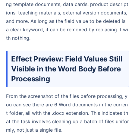
ng template documents, data cards, product descript
ions, teaching materials, external version documents,
and more. As long as the field value to be deleted is
a clear keyword, it can be removed by replacing it wi
th nothing.
Effect Preview: Field Values Still
Visible in the Word Body Before
Processing
From the screenshot of the files before processing, y
ou can see there are 6 Word documents in the curren
t folder, all with the .docx extension. This indicates th
at the task involves cleaning up a batch of files unifor
mly, not just a single file.