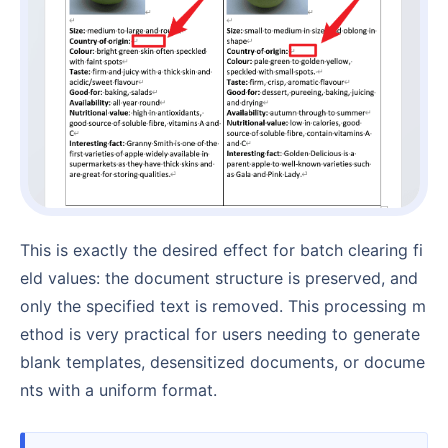
This is exactly the desired effect for batch clearing fi
eld values: the document structure is preserved, and
only the specified text is removed. This processing m
ethod is very practical for users needing to generate
blank templates, desensitized documents, or docume
nts with a uniform format.