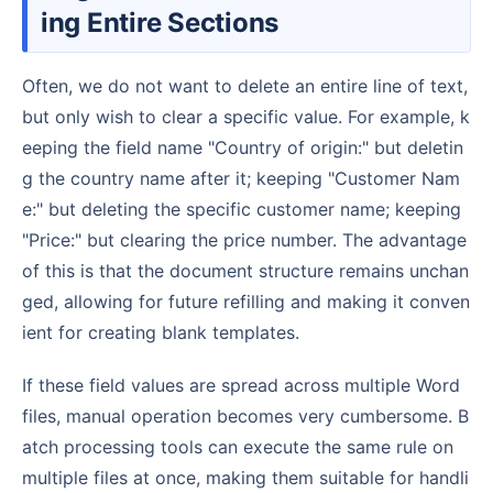
ing Entire Sections
Often, we do not want to delete an entire line of text,
but only wish to clear a specific value. For example, k
eeping the field name "Country of origin:" but deletin
g the country name after it; keeping "Customer Nam
e:" but deleting the specific customer name; keeping
"Price:" but clearing the price number. The advantage
of this is that the document structure remains unchan
ged, allowing for future refilling and making it conven
ient for creating blank templates.
If these field values are spread across multiple Word
files, manual operation becomes very cumbersome. B
atch processing tools can execute the same rule on
multiple files at once, making them suitable for handli