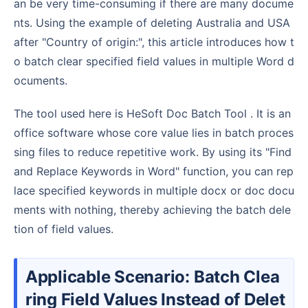
an be very time-consuming if there are many docume
nts. Using the example of deleting Australia and USA
after "Country of origin:", this article introduces how t
o batch clear specified field values in multiple Word d
ocuments.
The tool used here is HeSoft Doc Batch Tool . It is an
office software whose core value lies in batch proces
sing files to reduce repetitive work. By using its "Find
and Replace Keywords in Word" function, you can rep
lace specified keywords in multiple docx or doc docu
ments with nothing, thereby achieving the batch dele
tion of field values.
Applicable Scenario: Batch Clea
ring Field Values Instead of Delet