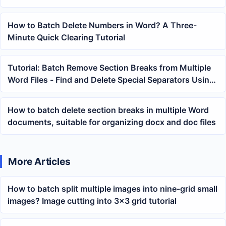
files at once
How to Batch Delete Numbers in Word? A Three-
Minute Quick Clearing Tutorial
Tutorial: Batch Remove Section Breaks from Multiple
Word Files - Find and Delete Special Separators Using
Variables
How to batch delete section breaks in multiple Word
documents, suitable for organizing docx and doc files
More Articles
How to batch split multiple images into nine-grid small
images? Image cutting into 3×3 grid tutorial