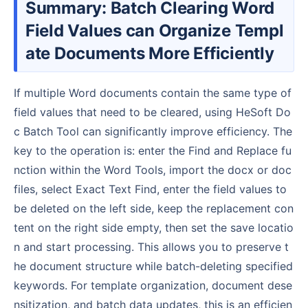
Summary: Batch Clearing Word
Field Values can Organize Templ
ate Documents More Efficiently
If multiple Word documents contain the same type of
field values that need to be cleared, using HeSoft Do
c Batch Tool can significantly improve efficiency. The
key to the operation is: enter the Find and Replace fu
nction within the Word Tools, import the docx or doc
files, select Exact Text Find, enter the field values to
be deleted on the left side, keep the replacement con
tent on the right side empty, then set the save locatio
n and start processing. This allows you to preserve t
he document structure while batch-deleting specified
keywords. For template organization, document dese
nsitization, and batch data updates, this is an efficien