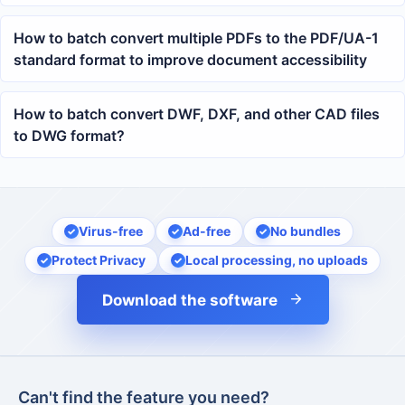
returns and line breaks
How to batch convert multiple PDFs to the PDF/UA-1
standard format to improve document accessibility
How to batch convert DWF, DXF, and other CAD files
to DWG format?
Virus-free
Ad-free
No bundles
Protect Privacy
Local processing, no uploads
Download the software
Can't find the feature you need?