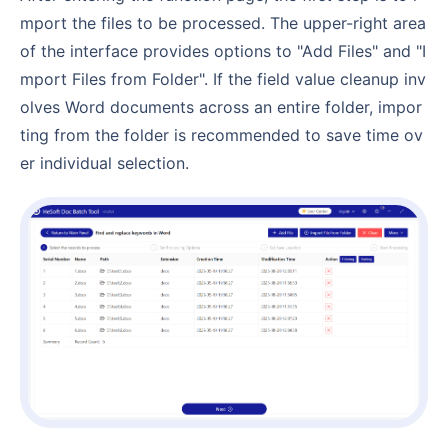
mport the files to be processed. The upper-right area
of the interface provides options to "Add Files" and "I
mport Files from Folder". If the field value cleanup inv
olves Word documents across an entire folder, impor
ting from the folder is recommended to save time ov
er individual selection.