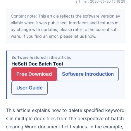
e Time
：
2026-05-20 15:18:29
Content note: This article reflects the software version av
ailable when it was published. Interfaces and features m
ay change with updates; please refer to the current soft
ware. If you find an error, please let us know.
Software featured in this article
HeSoft Doc Batch Tool
Free Download
Software Introduction
User Guide
This article explains how to delete specified keyword
s in multiple docx files from the perspective of batch
clearing Word document field values. In the example,