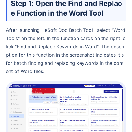
Step 1: Open the Find and Replac
e Function in the Word Tool
After launching HeSoft Doc Batch Tool , select "Word
Tools" on the left. In the function cards on the right, c
lick "Find and Replace Keywords in Word". The descri
ption for this function in the screenshot indicates it's
for batch finding and replacing keywords in the cont
ent of Word files.