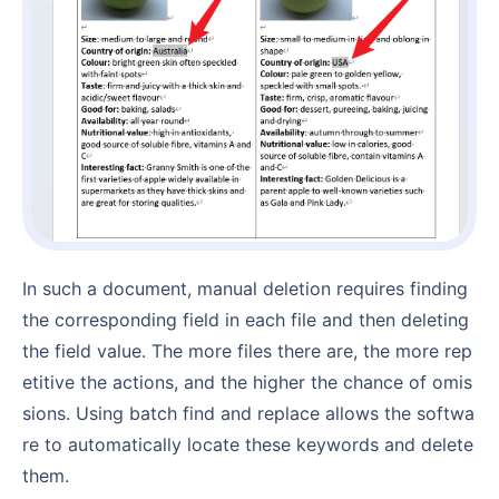
In such a document, manual deletion requires finding
the corresponding field in each file and then deleting
the field value. The more files there are, the more rep
etitive the actions, and the higher the chance of omis
sions. Using batch find and replace allows the softwa
re to automatically locate these keywords and delete
them.