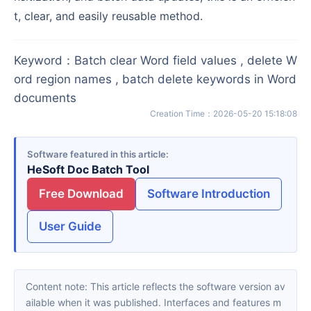
t, clear, and easily reusable method.
Keyword
：
Batch clear Word field values , delete W
ord region names , batch delete keywords in Word
documents
Creation Time
：
2026-05-20 15:18:08
Software featured in this article
HeSoft Doc Batch Tool
Free Download
Software Introduction
User Guide
Content note: This article reflects the software version av
ailable when it was published. Interfaces and features m