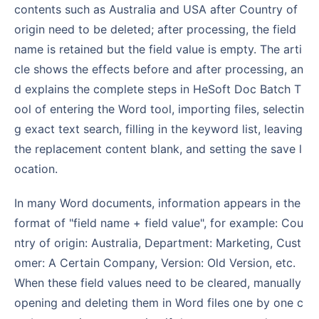
contents such as Australia and USA after Country of
origin need to be deleted; after processing, the field
name is retained but the field value is empty. The arti
cle shows the effects before and after processing, an
d explains the complete steps in HeSoft Doc Batch T
ool of entering the Word tool, importing files, selectin
g exact text search, filling in the keyword list, leaving
the replacement content blank, and setting the save l
ocation.
In many Word documents, information appears in the
format of "field name + field value", for example: Cou
ntry of origin: Australia, Department: Marketing, Cust
omer: A Certain Company, Version: Old Version, etc.
When these field values need to be cleared, manually
opening and deleting them in Word files one by one c