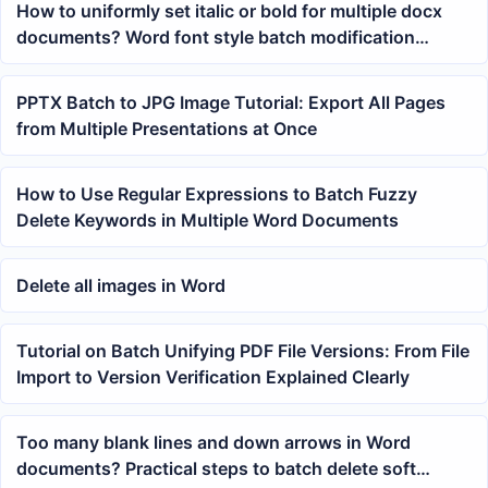
How to uniformly set italic or bold for multiple docx
documents? Word font style batch modification
tutorial
PPTX Batch to JPG Image Tutorial: Export All Pages
from Multiple Presentations at Once
How to Use Regular Expressions to Batch Fuzzy
Delete Keywords in Multiple Word Documents
Delete all images in Word
Tutorial on Batch Unifying PDF File Versions: From File
Import to Version Verification Explained Clearly
Too many blank lines and down arrows in Word
documents? Practical steps to batch delete soft