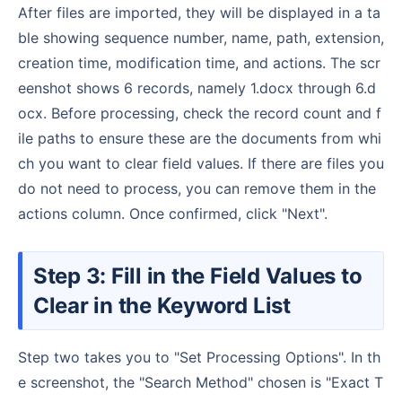
After files are imported, they will be displayed in a ta
ble showing sequence number, name, path, extension,
creation time, modification time, and actions. The scr
eenshot shows 6 records, namely 1.docx through 6.d
ocx. Before processing, check the record count and f
ile paths to ensure these are the documents from whi
ch you want to clear field values. If there are files you
do not need to process, you can remove them in the
actions column. Once confirmed, click "Next".
Step 3: Fill in the Field Values to
Clear in the Keyword List
Step two takes you to "Set Processing Options". In th
e screenshot, the "Search Method" chosen is "Exact T