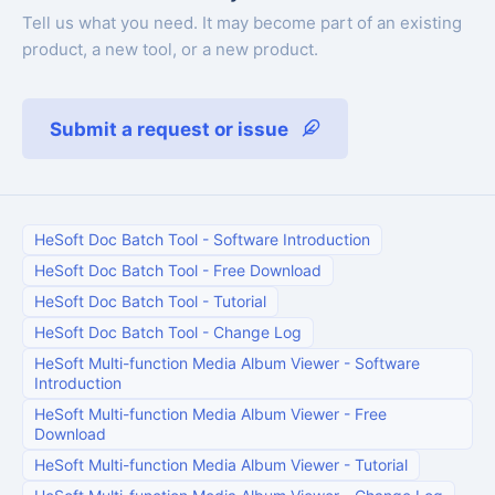
Tell us what you need. It may become part of an existing
product, a new tool, or a new product.
Submit a request or issue
HeSoft Doc Batch Tool
-
Software Introduction
HeSoft Doc Batch Tool
-
Free Download
HeSoft Doc Batch Tool
-
Tutorial
HeSoft Doc Batch Tool
-
Change Log
HeSoft Multi-function Media Album Viewer
-
Software
Introduction
HeSoft Multi-function Media Album Viewer
-
Free
Download
HeSoft Multi-function Media Album Viewer
-
Tutorial