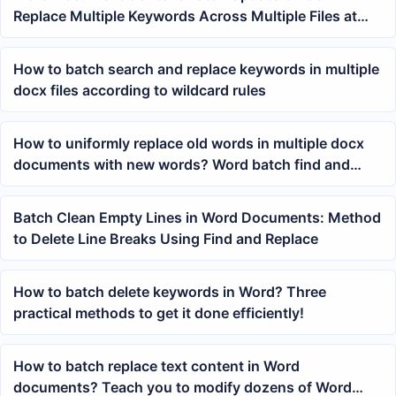
Replace Multiple Keywords Across Multiple Files at
Once
How to batch search and replace keywords in multiple
docx files according to wildcard rules
How to uniformly replace old words in multiple docx
documents with new words? Word batch find and
replace method
Batch Clean Empty Lines in Word Documents: Method
to Delete Line Breaks Using Find and Replace
How to batch delete keywords in Word? Three
practical methods to get it done efficiently!
How to batch replace text content in Word
documents? Teach you to modify dozens of Word