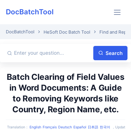
DocBatchTool
DocBatchTool
HeSoft Doc Batch Tool
Find and Repla
Search
Batch Clearing of Field Values
in Word Documents: A Guide
to Removing Keywords like
Country, Region Name, etc.
Translation
：
English
Français
Deutsch
Español
日本語
한국어
，
Updat