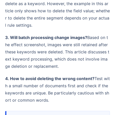
delete as a keyword. However, the example in this ar
ticle only shows how to delete the field value; whethe
r to delete the entire segment depends on your actua
l rule settings.
3. Will batch processing change images?
Based on t
he effect screenshot, images were still retained after
these keywords were deleted. This article discusses t
ext keyword processing, which does not involve ima
ge deletion or replacement.
4. How to avoid deleting the wrong content?
Test wit
h a small number of documents first and check if the
keywords are unique. Be particularly cautious with sh
ort or common words.