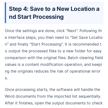
Step 4: Save to a New Location a
nd Start Processing
Once the settings are done, click "Next". Following th
e interface steps, you then need to "Set Save Locatio
n" and finally "Start Processing". It is recommended t
o output the processed files to a new folder for easy
comparison with the original files. Batch clearing field
values is a content modification operation, and keepi
ng the originals reduces the risk of operational error
s.
Once processing starts, the software will handle the
Word documents from the imported list sequentially.
After it finishes, open the output documents to check