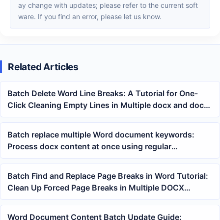
ay change with updates; please refer to the current soft
ware. If you find an error, please let us know.
Related Articles
Batch Delete Word Line Breaks: A Tutorial for One-
Click Cleaning Empty Lines in Multiple docx and doc
Documents
Batch replace multiple Word document keywords:
Process docx content at once using regular
expression wildcards
Batch Find and Replace Page Breaks in Word Tutorial:
Clean Up Forced Page Breaks in Multiple DOCX
Documents at Once
Word Document Content Batch Update Guide: