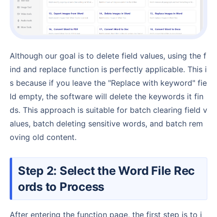
Although our goal is to delete field values, using the f
ind and replace function is perfectly applicable. This i
s because if you leave the "Replace with keyword" fie
ld empty, the software will delete the keywords it fin
ds. This approach is suitable for batch clearing field v
alues, batch deleting sensitive words, and batch rem
oving old content.
Step 2: Select the Word File Rec
ords to Process
After entering the function page, the first step is to i