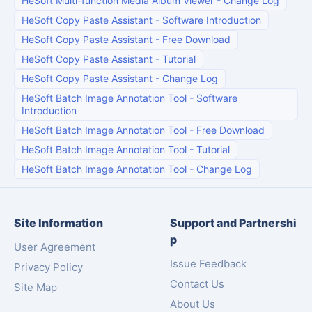
HeSoft Multi-function Media Album Viewer
-
Change Log
HeSoft Copy Paste Assistant
-
Software Introduction
HeSoft Copy Paste Assistant
-
Free Download
HeSoft Copy Paste Assistant
-
Tutorial
HeSoft Copy Paste Assistant
-
Change Log
HeSoft Batch Image Annotation Tool
-
Software
Introduction
HeSoft Batch Image Annotation Tool
-
Free Download
HeSoft Batch Image Annotation Tool
-
Tutorial
HeSoft Batch Image Annotation Tool
-
Change Log
Site Information
Support and Partnershi
p
User Agreement
Issue Feedback
Privacy Policy
Contact Us
Site Map
About Us